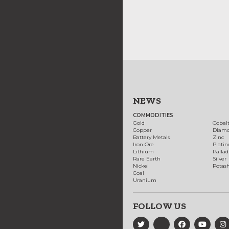
NEWS
COMMODITIES
Gold
Cobal
Copper
Diam
Battery Metals
Zinc
Iron Ore
Plati
Lithium
Palla
Rare Earth
Silver
Nickel
Potas
Coal
Uranium
FOLLOW US