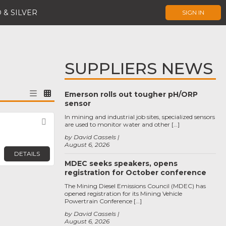
 & SILVER
SIGN IN
SUPPLIERS NEWS
Emerson rolls out tougher pH/ORP
sensor
In mining and industrial job sites, specialized sensors
Favorite
are used to monitor water and other […]
by David Cassels
August 6, 2026
DETAILS
MDEC seeks speakers, opens
registration for October conference
The Mining Diesel Emissions Council (MDEC) has
opened registration for its Mining Vehicle
Powertrain Conference […]
by David Cassels
August 6, 2026