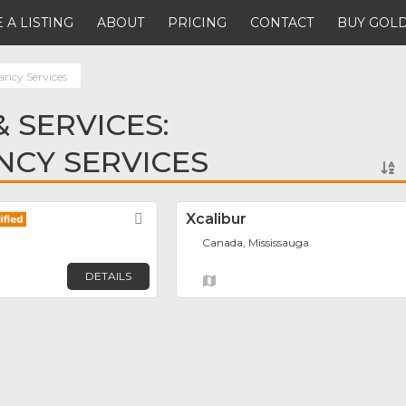
 A LISTING
ABOUT
PRICING
CONTACT
BUY GOLD
ancy Services
 SERVICES:
NCY SERVICES
Favorite
Xcalibur
Canada, Mississauga
DETAILS