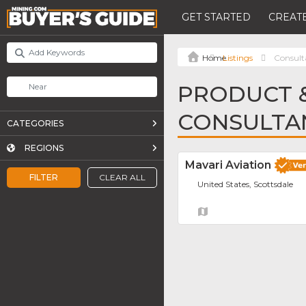
GET STARTED
CREATE
Listings
Consult
PRODUCT &
CONSULTA
CATEGORIES
REGIONS
Mavari Aviation
FILTER
CLEAR ALL
United States, Scottsdale