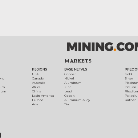
MARKETS
REGIONS
BASE METALS
PRECIO
t
USA
Copper
Gold
ond
Canada
Nickel
Silver
Australia
Aluminum
Platinu
num
Africa
Zinc
Iridium
dium
China
Lead
Rhodiu
Latin America
Cobalt
Palladi
h
Europe
Aluminum Alloy
Ruthen
Asia
Tin