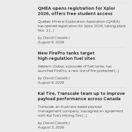
QMEA opens registration for Xplor
2026, offers free student access
Quebec Mineral Exploration Association (QMEA)
has opened registration for Xplor 2026, taking place
Nov. 2 […]
by David Cassels
August 6, 2026
New FirePro tanks target
high‑regulation fuel sites
Western Global, a provider of fuel tanks, has
launched FirePro, a new line of fire-protected […]
by David Cassels
August 6, 2026
Kal Tire, Transcale team up to improve
payload performance across Canada
Transcale, an Australia-based payload
management company, has signed an agreement
with Kal Tire’s Mining Tire […]
by David Cassels
August 5, 2026