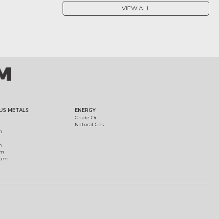
VIEW ALL
US METALS
ENERGY
Crude Oil
Natural Gas
m
m
um
ium