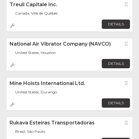
Treuil Capitale Inc.
Fav
Canada, Ville de Québec
DETAILS
National Air Vibrator Company (NAVCO)
Fav
United States, Houston
DETAILS
Mine Hoists International Ltd.
Fav
United States, Durango
DETAILS
Rukava Esteiras Transportadoras
Fav
Brasil, São Paulo