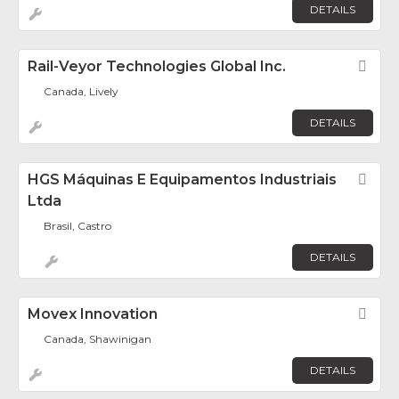
DETAILS
Rail-Veyor Technologies Global Inc.
Fav
Canada, Lively
DETAILS
HGS Máquinas E Equipamentos Industriais
Fav
Ltda
Brasil, Castro
DETAILS
Movex Innovation
Fav
Canada, Shawinigan
DETAILS