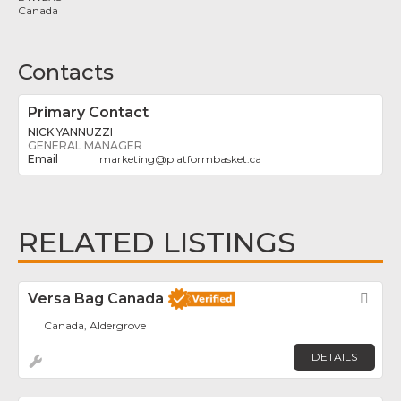
Canada
Contacts
Primary Contact
NICK YANNUZZI
GENERAL MANAGER
marketing
@
platformbasket.ca
RELATED LISTINGS
Versa Bag Canada
Fav
Canada, Aldergrove
DETAILS