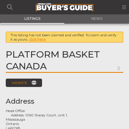
LISTINGS
NEWS
This listing has not been claimed and verified. To claim and verify
it as yours,
click here
PLATFORM BASKET
CANADA
FA
WEBSITE
Address
Head Office
Address:
1060 Stacey Court, unit 1,
Mississauga
Ontario
L4W2X8