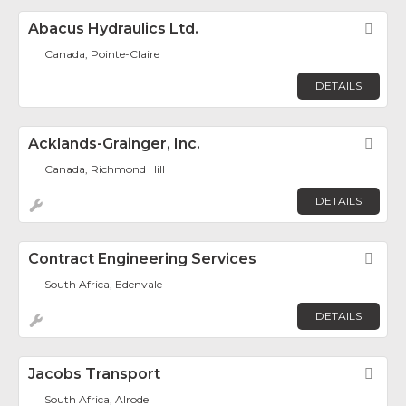
Abacus Hydraulics Ltd.
Fav
Canada, Pointe-Claire
DETAILS
Acklands-Grainger, Inc.
Fav
Canada, Richmond Hill
DETAILS
Contract Engineering Services
Fav
South Africa, Edenvale
DETAILS
Jacobs Transport
Fav
South Africa, Alrode