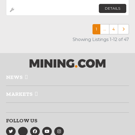
DETAILS
1
…
4
Older p
Showing Listings 1-12 of 47
NEWS
MARKETS
FOLLOW US