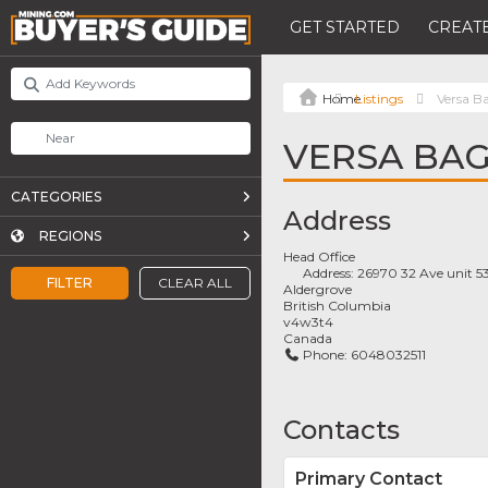
GET STARTED
CREATE
Listings
Versa B
VERSA BA
CATEGORIES
Address
REGIONS
Head Office
Address:
26970 32 Ave unit 5
FILTER
CLEAR ALL
Aldergrove
British Columbia
v4w3t4
Canada
Phone:
6048032511
Contacts
Primary Contact