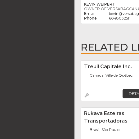
KEVIN WEIPERT
OWNER OF VERSABAGCAN
kevin
@
versaba
6048032511
RELATED L
Treuil Capitale Inc.
Canada, Ville de Québec
DETA
Rukava Esteiras
Transportadoras
Brasil, São Paulo