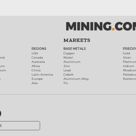
MARKETS
REGIONS
BASE METALS
PRECIO
t
USA
Copper
Gold
ond
Canada
Nickel
Silver
Australia
Aluminum
Platinu
num
Africa
Zinc
Iridium
dium
China
Lead
Rhodiu
Latin America
Cobalt
Palladi
h
Europe
Aluminum Alloy
Ruthen
Asia
Tin
E