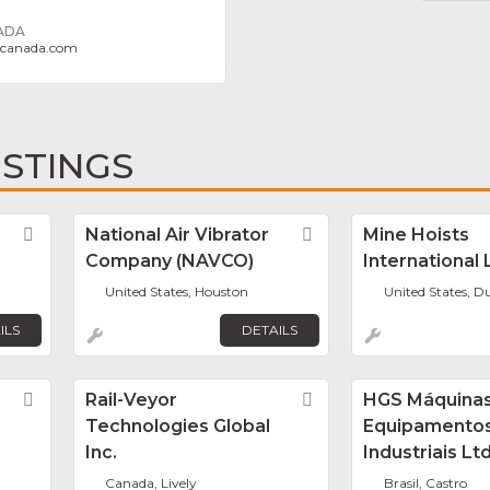
ADA
gcanada.com
ISTINGS
Favorite
National Air Vibrator
Favorite
Mine Hoists
Company (NAVCO)
International 
United States, Houston
United States, 
ILS
DETAILS
Favorite
Rail-Veyor
Favorite
HGS Máquinas
Technologies Global
Equipamento
Inc.
Industriais Lt
Canada, Lively
Brasil, Castro