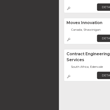
DETA
Movex Innovation
Canada, Shawinigan
DETA
Contract Engineering
Services
South Africa, Edenvale
DETA