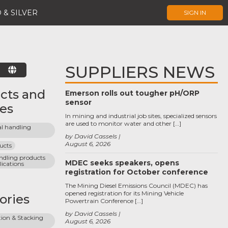
 & SILVER
SIGN IN
SUPPLIERS NEWS
E
cts and
Emerson rolls out tougher pH/ORP
sensor
ces
In mining and industrial job sites, specialized sensors
are used to monitor water and other […]
l handling 
by David Cassels
August 6, 2026
ucts
ndling products 
MDEC seeks speakers, opens
lications
registration for October conference
The Mining Diesel Emissions Council (MDEC) has
opened registration for its Mining Vehicle
ories
Powertrain Conference […]
by David Cassels
ion & Stacking 
August 6, 2026