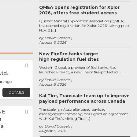
QMEA opens registration for Xplor
2026, offers free student access
Quebec Mineral Exploration Association (QMEA)
has opened registration for Xplor 2026, taking place
Nov. 2 […]
by David Cassels
August 6, 2026
New FirePro tanks target
high‑regulation fuel sites
Favorite
Western Global, a provider of fuel tanks, has
launched FirePro, a new line of fire-protected […]
Ltd.
by David Cassels
Durango
August 6, 2026
DETAILS
Kal Tire, Transcale team up to improve
payload performance across Canada
Transcale, an Australia-based payload
 E
Favorite
management company, has signed an agreement
s
with Kal Tire’s Mining Tire […]
da
by David Cassels
August 5, 2026