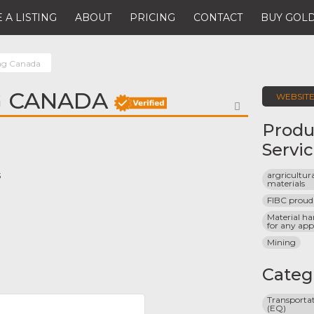
 A LISTING
ABOUT
PRICING
CONTACT
BUY GOLD
ag Canada
G CANADA
WEBSIT
FAVORITE
Produ
Servi
argricultura
3
materials
FIBC proud
Material ha
for any app
Mining
Categ
Transportat
(EQ)