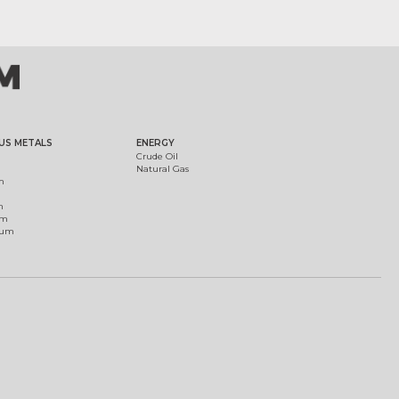
US METALS
ENERGY
Crude Oil
Natural Gas
m
m
um
ium