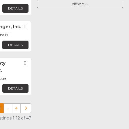
VIEW ALL
DETAILS
ger, Inc.
Favorite
d Hill
DETAILS
ety
Favorite
.
auga
DETAILS
1
…
4
Older posts
tings 1-12 of 47