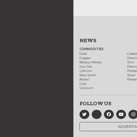
NEWS
COMMODITIES
Gold
Cobal
Copper
Diam
Battery Metals
Zinc
Iron Ore
Plati
Lithium
Palla
Rare Earth
Silver
Nickel
Potas
Coal
Uranium
FOLLOW US
ADVERTIS