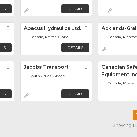
ILS
DETAILS
Favorite
Abacus Hydraulics Ltd.
Favorite
Acklands-Grain
Canada, Pointe-Claire
Canada, Richmon
ILS
DETAILS
Favorite
Jacobs Transport
Favorite
Canadian Saf
Equipment Inc
South Africa, Alrode
Canada, Mississ
ILS
DETAILS
Showing Lis