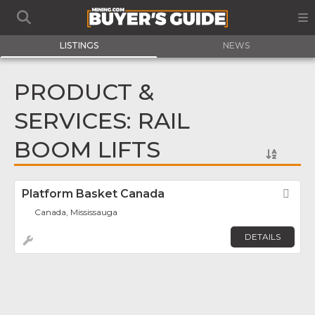
LISTINGS
NEWS
PRODUCT &
SERVICES: RAIL
BOOM LIFTS
Platform Basket Canada
Fav
Canada, Mississauga
DETAILS