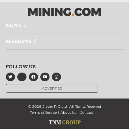
NEWS
MARKETS
FOLLOW US
ADVERTISE
© 2026 Glacier RIG Ltd., All Rights Reserved
Terms of Service
About Us
Contact