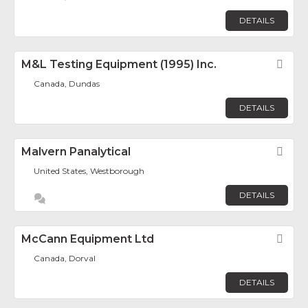
DETAILS
M&L Testing Equipment (1995) Inc.
Fav
Canada, Dundas
DETAILS
Malvern Panalytical
Fav
United States, Westborough
DETAILS
McCann Equipment Ltd
Fav
Canada, Dorval
DETAILS