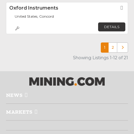
Oxford Instruments
Fav
United States, Concord
DETAILS
1
2
Older p
Showing Listings 1-12 of 21
NEWS
MARKETS