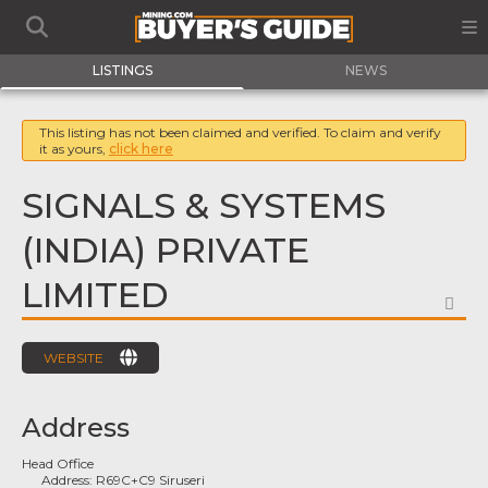
LISTINGS
NEWS
This listing has not been claimed and verified. To claim and verify
it as yours,
click here
SIGNALS & SYSTEMS
(INDIA) PRIVATE
LIMITED
FA
WEBSITE
Address
Head Office
Address:
R69C+C9 Siruseri