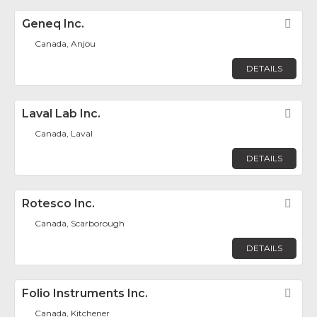
Geneq Inc.
Fav
Canada, Anjou
DETAILS
Laval Lab Inc.
Fav
Canada, Laval
DETAILS
Rotesco Inc.
Fav
Canada, Scarborough
DETAILS
Folio Instruments Inc.
Fav
Canada, Kitchener