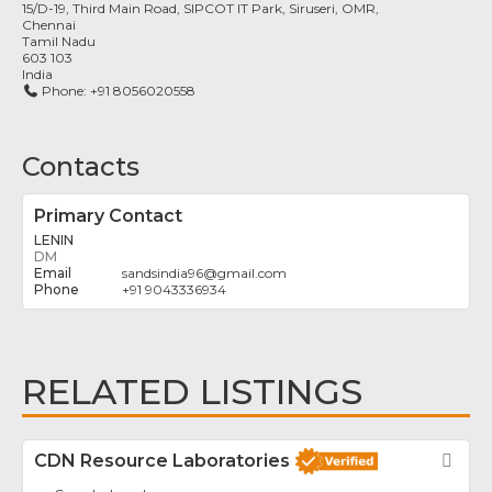
15/D-19, Third Main Road, SIPCOT IT Park, Siruseri, OMR,
Chennai
Tamil Nadu
603 103
India
Phone:
+91 8056020558
Contacts
Primary Contact
LENIN
DM
sandsindia96
@
gmail.com
+91 9043336934
RELATED LISTINGS
CDN Resource Laboratories
Fav