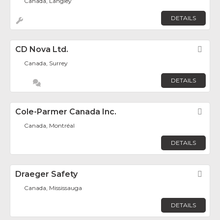
Canada, Langley
DETAILS
CD Nova Ltd.
Fav
Canada, Surrey
DETAILS
Cole-Parmer Canada Inc.
Fav
Canada, Montréal
DETAILS
Draeger Safety
Fav
Canada, Mississauga
DETAILS