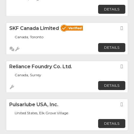
DETAILS
SKF Canada Limited
Fav
Canada, Toronto
DETAILS
Reliance Foundry Co. Ltd.
Fav
Canada, Surrey
DETAILS
Pulsarlube USA, Inc.
Fav
United States, Elk Grove Village
DETAILS