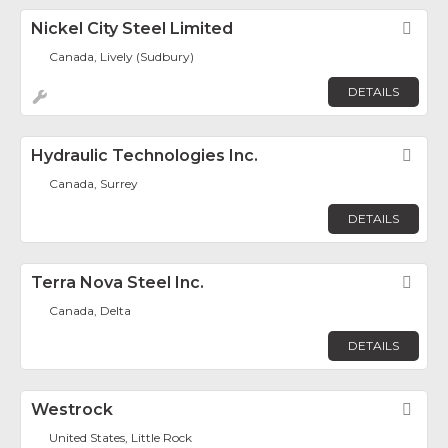
Nickel City Steel Limited
Fav
Canada, Lively (Sudbury)
DETAILS
Hydraulic Technologies Inc.
Fav
Canada, Surrey
DETAILS
Terra Nova Steel Inc.
Fav
Canada, Delta
DETAILS
Westrock
Fav
United States, Little Rock