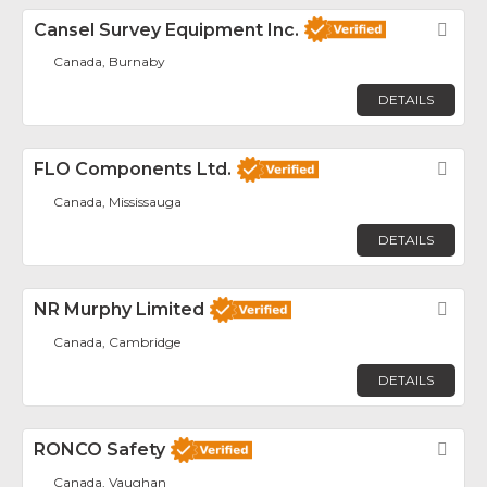
Cansel Survey Equipment Inc.
Fav
Canada, Burnaby
DETAILS
FLO Components Ltd.
Fav
Canada, Mississauga
DETAILS
NR Murphy Limited
Fav
Canada, Cambridge
DETAILS
RONCO Safety
Fav
Canada, Vaughan