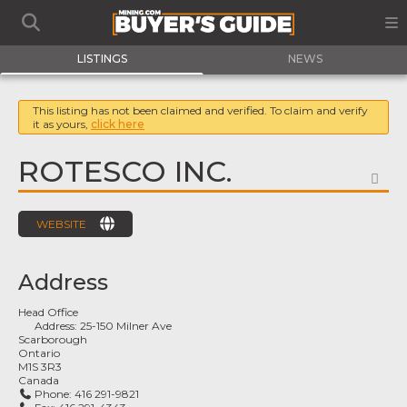
LISTINGS
NEWS
This listing has not been claimed and verified. To claim and verify
it as yours,
click here
ROTESCO INC.
FA
WEBSITE
Address
Head Office
Address:
25-150 Milner Ave
Scarborough
Ontario
M1S 3R3
Canada
Phone:
416 291-9821