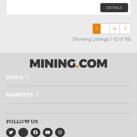
DETAILS
1
…
14
Older p
Showing Listings 1-12 of 165
NEWS
MARKETS
FOLLOW US