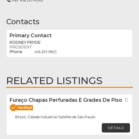
Fax:
416 291-4343
Contacts
Primary Contact
RODNEY PRYDE
PRESIDENT
416 291-9821
RELATED LISTINGS
Furaço Chapas Perfuradas E Grades De Piso
Fav
Brazil, Cidade Industrial Satélite de São Paulo
DETAILS