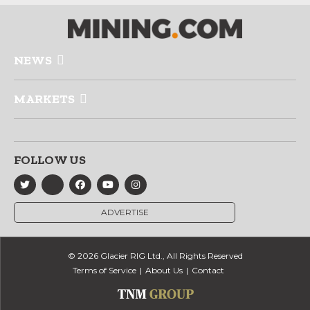
NEWS
MARKETS
FOLLOW US
ADVERTISE
© 2026 Glacier RIG Ltd., All Rights Reserved
Terms of Service
About Us
Contact