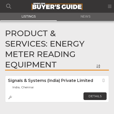
LISTINGS
NEWS
PRODUCT &
SERVICES: ENERGY
METER READING
EQUIPMENT
Signals & Systems (India) Private Limited
Fav
India, Chennai
DETAILS