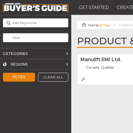
GET STARTED
CREATE
Listings
Platfor
PRODUCT &
CATEGORIES
Manulift EMI Ltd.
REGIONS
Canada, Québec
FILTER
CLEAR ALL