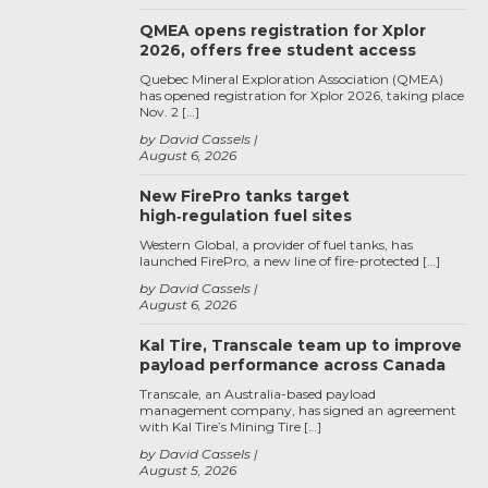
QMEA opens registration for Xplor
2026, offers free student access
Quebec Mineral Exploration Association (QMEA)
has opened registration for Xplor 2026, taking place
Nov. 2 […]
by David Cassels
August 6, 2026
New FirePro tanks target
high‑regulation fuel sites
Western Global, a provider of fuel tanks, has
launched FirePro, a new line of fire-protected […]
by David Cassels
August 6, 2026
Kal Tire, Transcale team up to improve
payload performance across Canada
Transcale, an Australia-based payload
management company, has signed an agreement
with Kal Tire’s Mining Tire […]
by David Cassels
August 5, 2026