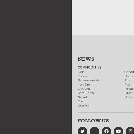
NEWS
COMMODITIES
Gold
Cobal
Copper
Diam
Battery Metals
Zinc
Iron Ore
Plati
Lithium
Palla
Rare Earth
Silver
Nickel
Potas
Coal
Uranium
FOLLOW US