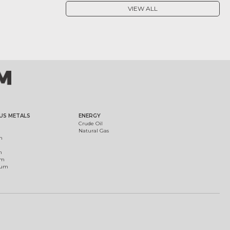
VIEW ALL
US METALS
ENERGY
Crude Oil
Natural Gas
m
m
um
ium