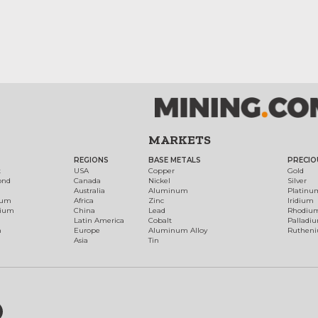
MARKETS
REGIONS
BASE METALS
PRECIO
t
USA
Copper
Gold
ond
Canada
Nickel
Silver
Australia
Aluminum
Platinu
num
Africa
Zinc
Iridium
dium
China
Lead
Rhodiu
Latin America
Cobalt
Palladi
h
Europe
Aluminum Alloy
Ruthen
Asia
Tin