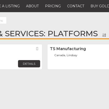
 A LISTING
ABOUT
PRICING
CONTACT
BUY GOLD
ms
 SERVICES: PLATFORMS
Favorite
TS Manufacturing
Canada, Lindsay
DETAILS