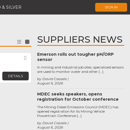
 & SILVER
SIGN IN
SUPPLIERS NEWS
Emerson rolls out tougher pH/ORP
Favorite
sensor
In mining and industrial job sites, specialized sensors
are used to monitor water and other […]
DETAILS
by David Cassels
August 6, 2026
MDEC seeks speakers, opens
registration for October conference
The Mining Diesel Emissions Council (MDEC) has
opened registration for its Mining Vehicle
Powertrain Conference […]
by David Cassels
August 6, 2026