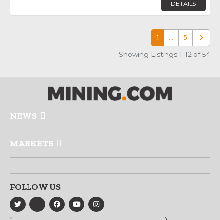
DETAILS
1
…
5
Older p
Showing Listings 1-12 of 54
NEWS
MARKETS
FOLLOW US