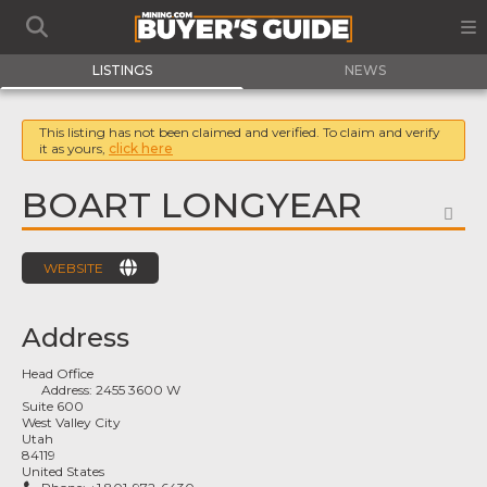
LISTINGS
NEWS
This listing has not been claimed and verified. To claim and verify
it as yours,
click here
BOART LONGYEAR
FA
WEBSITE
Address
Head Office
Address:
2455 3600 W
Suite 600
West Valley City
Utah
84119
United States