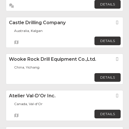
DETAILS
Castle Drilling Company
Fav
Australia, Kalgan
DETAILS
Wooke Rock Drill Equipment Co.,Ltd.
Fav
China, Yichang
DETAILS
Atelier Val-D’Or Inc.
Fav
Canada, Val-d'Or
DETAILS