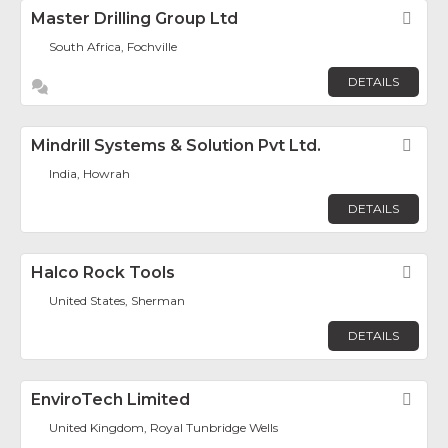
Master Drilling Group Ltd
Fav
South Africa, Fochville
DETAILS
Mindrill Systems & Solution Pvt Ltd.
Fav
India, Howrah
DETAILS
Halco Rock Tools
Fav
United States, Sherman
DETAILS
EnviroTech Limited
Fav
United Kingdom, Royal Tunbridge Wells