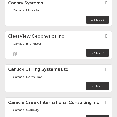
Canary Systems
Fav
Canada, Montréal
DETAILS
ClearView Geophysics Inc.
Fav
Canada, Brampton
DETAILS
Canuck Drilling Systems Ltd.
Fav
Canada, North Bay
DETAILS
Caracle Creek International Consulting Inc.
Fav
Canada, Sudbury