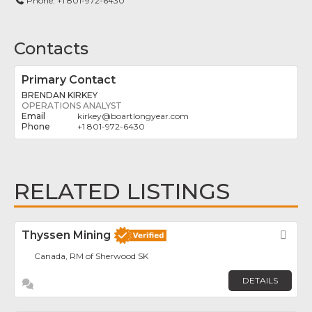
Phone:
+1 801-972-6430
Contacts
Primary Contact
BRENDAN KIRKEY
OPERATIONS ANALYST
kirkey
@
boartlongyear.com
+1 801-972-6430
RELATED LISTINGS
Thyssen Mining
Fav
Canada, RM of Sherwood SK
DETAILS