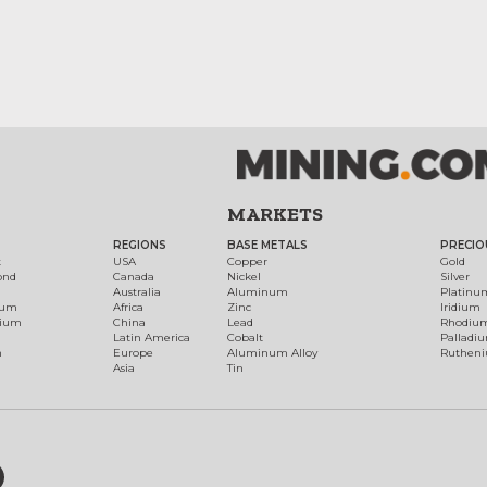
MARKETS
REGIONS
BASE METALS
PRECIO
t
USA
Copper
Gold
ond
Canada
Nickel
Silver
Australia
Aluminum
Platinu
num
Africa
Zinc
Iridium
dium
China
Lead
Rhodiu
Latin America
Cobalt
Palladi
h
Europe
Aluminum Alloy
Ruthen
Asia
Tin