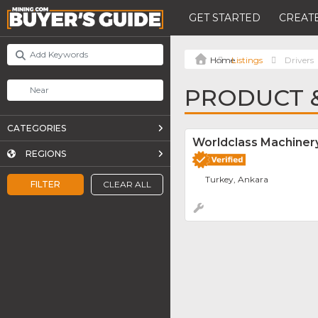
GET STARTED
CREATE
Listings
Drivers
PRODUCT &
CATEGORIES
Worldclass Machinery
REGIONS
Turkey, Ankara
FILTER
CLEAR ALL