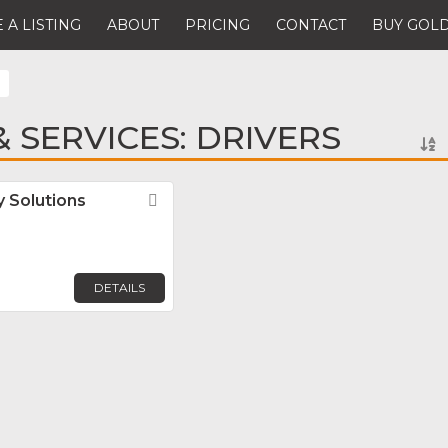
 A LISTING
ABOUT
PRICING
CONTACT
BUY GOLD
 SERVICES: DRIVERS
 Solutions
Favorite
DETAILS