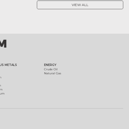
VIEW ALL
US METALS
ENERGY
Crude Oil
Natural Gas
m
m
um
ium