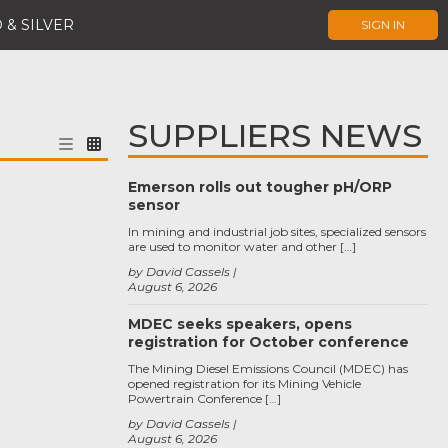
 & SILVER
SIGN IN
SUPPLIERS NEWS
Emerson rolls out tougher pH/ORP
sensor
In mining and industrial job sites, specialized sensors
are used to monitor water and other […]
by David Cassels
August 6, 2026
MDEC seeks speakers, opens
registration for October conference
The Mining Diesel Emissions Council (MDEC) has
opened registration for its Mining Vehicle
Powertrain Conference […]
by David Cassels
August 6, 2026