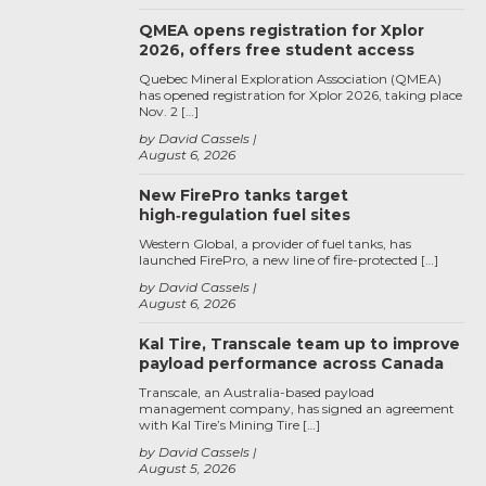
QMEA opens registration for Xplor
2026, offers free student access
Quebec Mineral Exploration Association (QMEA)
has opened registration for Xplor 2026, taking place
Nov. 2 […]
by David Cassels
August 6, 2026
New FirePro tanks target
high‑regulation fuel sites
Western Global, a provider of fuel tanks, has
launched FirePro, a new line of fire-protected […]
by David Cassels
August 6, 2026
Kal Tire, Transcale team up to improve
payload performance across Canada
Transcale, an Australia-based payload
management company, has signed an agreement
with Kal Tire’s Mining Tire […]
by David Cassels
August 5, 2026