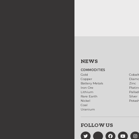
NEWS
COMMODITIES
Gold
Cobal
Copper
Diam
Battery Metals
Zinc
Iron Ore
Plati
Lithium
Palla
Rare Earth
Silver
Nickel
Potas
Coal
Uranium
FOLLOW US