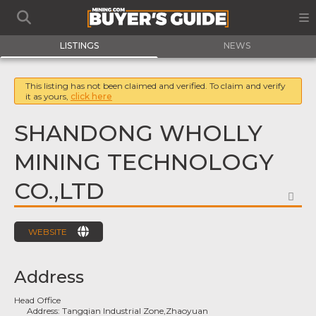
LISTINGS
NEWS
This listing has not been claimed and verified. To claim and verify
it as yours,
click here
SHANDONG WHOLLY
MINING TECHNOLOGY
CO.,LTD
FA
WEBSITE
Address
Head Office
Address:
Tangqian Industrial Zone,Zhaoyuan