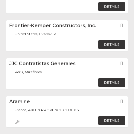
DETAILS
Frontier-Kemper Constructors, Inc.
Fav
United States, Evansville
DETAILS
JJC Contratistas Generales
Fav
Peru, Miraflores
DETAILS
Aramine
Fav
France, AIX EN PROVENCE CEDEX 3
DETAILS