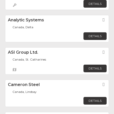
DETAILS
Analytic Systems
Fav
Canada, Delta
DETAILS
ASI Group Ltd.
Fav
Canada, St. Catharines
DETAILS
Cameron Steel
Fav
Canada, Lindsay
DETAILS