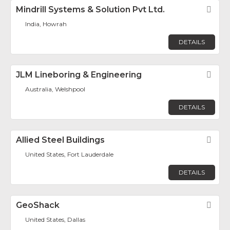
Mindrill Systems & Solution Pvt Ltd.
Fav
India, Howrah
DETAILS
JLM Lineboring & Engineering
Fav
Australia, Welshpool
DETAILS
Allied Steel Buildings
Fav
United States, Fort Lauderdale
DETAILS
GeoShack
Fav
United States, Dallas