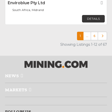
Enviroblue Pty Ltd
Fav
South Africa, Midrand
DETAILS
1
…
6
Older p
Showing Listings 1-12 of 67
NEWS
MARKETS
FOLLOW US