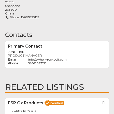
Yantai
Shandong
265400
China
Phone:
18663823155
Contacts
Primary Contact
JUNE TIAN
PRODUCT MANAGER
info
@
whollyrockbolt.com
18663823155
RELATED LISTINGS
FSP Oz Products
Fav
Australia, Yatala