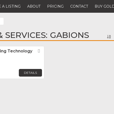
 A LISTING
ABOUT
PRICING
CONTACT
BUY GOLD
 SERVICES: GABIONS
ing Technology
Favorite
DETAILS