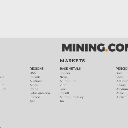
MARKETS
REGIONS
BASE METALS
PRECIO
t
USA
Copper
Gold
ond
Canada
Nickel
Silver
Australia
Aluminum
Platinu
num
Africa
Zinc
Iridium
dium
China
Lead
Rhodiu
Latin America
Cobalt
Palladi
h
Europe
Aluminum Alloy
Ruthen
Asia
Tin