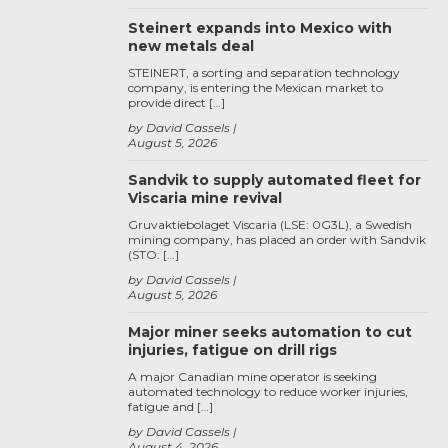
Steinert expands into Mexico with
new metals deal
STEINERT, a sorting and separation technology
company, is entering the Mexican market to
provide direct […]
by David Cassels
August 5, 2026
Sandvik to supply automated fleet for
Viscaria mine revival
Gruvaktiebolaget Viscaria (LSE: 0G3L), a Swedish
mining company, has placed an order with Sandvik
(STO: […]
by David Cassels
August 5, 2026
Major miner seeks automation to cut
injuries, fatigue on drill rigs
A major Canadian mine operator is seeking
automated technology to reduce worker injuries,
fatigue and […]
by David Cassels
August 4, 2026