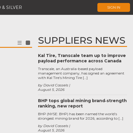
 & SILVER
SIGN IN
SUPPLIERS NEWS
Kal Tire, Transcale team up to improve
payload performance across Canada
Transcale, an Australia-based payload
management company, has signed an agreement
with Kal Tire’s Mining Tire […]
by David Cassels
August 5, 2026
BHP tops global mining brand‑strength
ranking, new report
BHP (NYSE: BHP) has been named the world’s
strongest mining brand for 2026, according to […]
by David Cassels
August 5, 2026