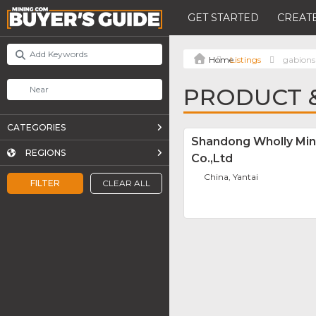
GET STARTED
CREATE
Listings
gabions
PRODUCT &
CATEGORIES
Shandong Wholly Min
REGIONS
Co.,Ltd
China, Yantai
FILTER
CLEAR ALL