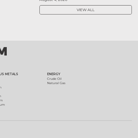
VIEW ALL
US METALS
ENERGY
Crude Oil
Natural Gas
m
m
um
ium