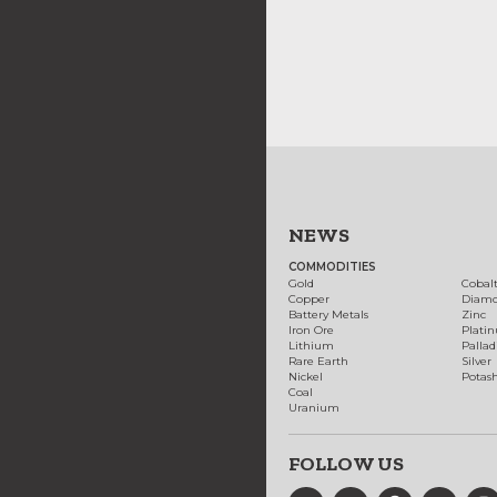
NEWS
COMMODITIES
Gold
Cobal
Copper
Diam
Battery Metals
Zinc
Iron Ore
Plati
Lithium
Palla
Rare Earth
Silver
Nickel
Potas
Coal
Uranium
FOLLOW US