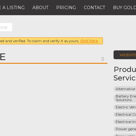
 A LISTING
ABOUT
PRICING
CONTACT
BUY GOLD
ORGE
ed and verified. To claim and verify it as yours,
click here
E
WEBSIT
FAVORITE
Produ
Servi
Alternative
Battery Ene
Solutions
Electric Ve
Electrical 
Electrical I
Power gene