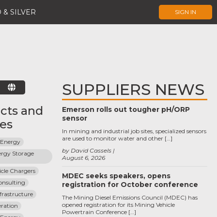
 & SILVER
SIGN IN
SUPPLIERS NEWS
E
cts and
Emerson rolls out tougher pH/ORP
sensor
ces
In mining and industrial job sites, specialized sensors
are used to monitor water and other […]
 Energy
by David Cassels
rgy Storage 
August 6, 2026
hicle Chargers
MDEC seeks speakers, opens
Consulting
registration for October conference
nfrastructure
The Mining Diesel Emissions Council (MDEC) has
opened registration for its Mining Vehicle
ration
Powertrain Conference […]