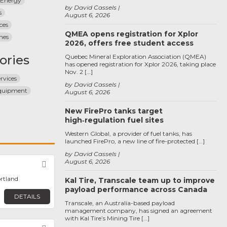
 Energy
by David Cassels
s
August 6, 2026
ices
QMEA opens registration for Xplor
nes
2026, offers free student access
ories
Quebec Mineral Exploration Association (QMEA)
has opened registration for Xplor 2026, taking place
Nov. 2 […]
ervices
by David Cassels
Equipment
August 6, 2026
New FirePro tanks target
high‑regulation fuel sites
Western Global, a provider of fuel tanks, has
launched FirePro, a new line of fire-protected […]
by David Cassels
August 6, 2026
Favorite
ortland
Kal Tire, Transcale team up to improve
payload performance across Canada
DETAILS
Transcale, an Australia-based payload
management company, has signed an agreement
with Kal Tire’s Mining Tire […]