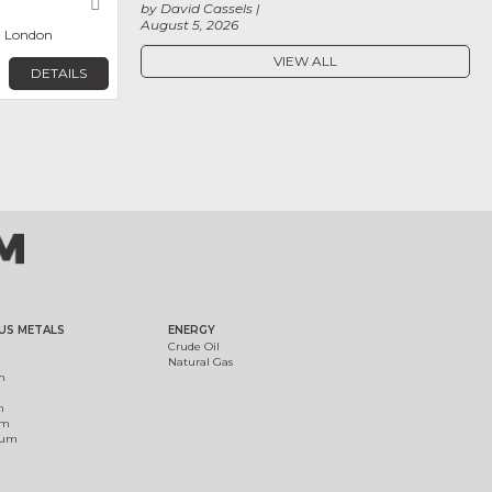
Favorite
by David Cassels
August 5, 2026
, London
VIEW ALL
DETAILS
US METALS
ENERGY
Crude Oil
Natural Gas
m
m
um
ium