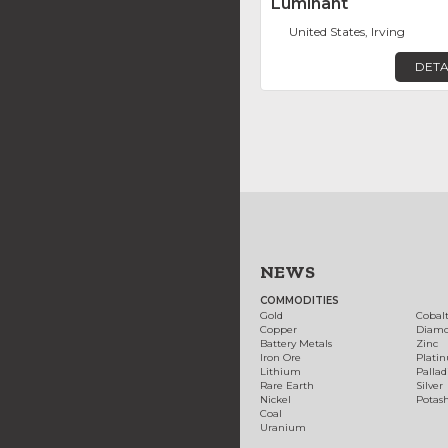
Luminant
United States, Irving
DETA
NEWS
COMMODITIES
Gold
Cobal
Copper
Diam
Battery Metals
Zinc
Iron Ore
Plati
Lithium
Palla
Rare Earth
Silver
Nickel
Potas
Coal
Uranium