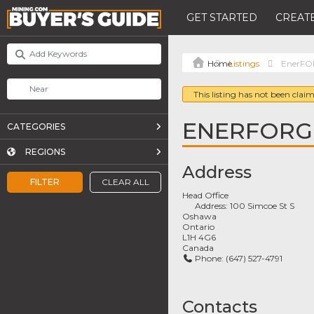
GET STARTED
CREATE
Listings
EnerF
This listing has not been claim
ENERFORG
CATEGORIES
REGIONS
Address
FILTER
CLEAR ALL
Head Office
Address:
100 Simcoe St S
Oshawa
Ontario
L1H 4G6
Canada
Phone:
(647) 527-4791
Contacts