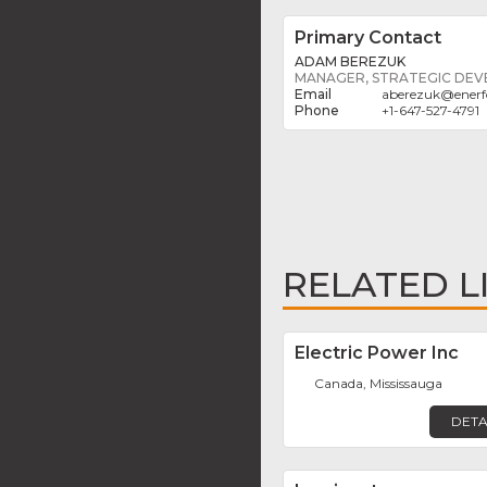
Primary Contact
ADAM BEREZUK
MANAGER, STRATEGIC DE
aberezuk
@
enerf
+1-647-527-4791
RELATED L
Electric Power Inc
Canada, Mississauga
DETA