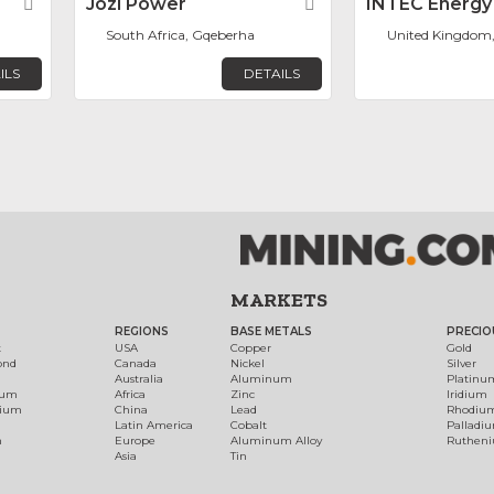
Favorite
Jozi Power
Favorite
INTEC Energy
South Africa, Gqeberha
United Kingdom
ILS
DETAILS
MARKETS
REGIONS
BASE METALS
PRECIO
t
USA
Copper
Gold
ond
Canada
Nickel
Silver
Australia
Aluminum
Platinu
num
Africa
Zinc
Iridium
dium
China
Lead
Rhodiu
Latin America
Cobalt
Palladi
h
Europe
Aluminum Alloy
Ruthen
Asia
Tin