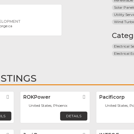
Renewable
Solar Panel
Utility Serv
VELOPMENT
Wind Turbi
orge.ca
Categ
Electrical S
Electrical 
ISTINGS
Favorite
ROKPower
Favorite
Pacificorp
United States, Phoenix
United States, P
ILS
DETAILS