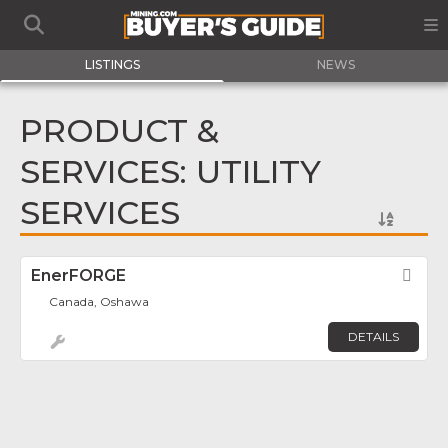
LISTINGS
NEWS
PRODUCT &
SERVICES: UTILITY
SERVICES
EnerFORGE
Fav
Canada, Oshawa
DETAILS