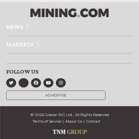
NEWS
MARKETS
FOLLOW US
ADVERTISE
© 2026 Glacier RIG Ltd., All Rights Reserved
Terms of Service
About Us
Contact