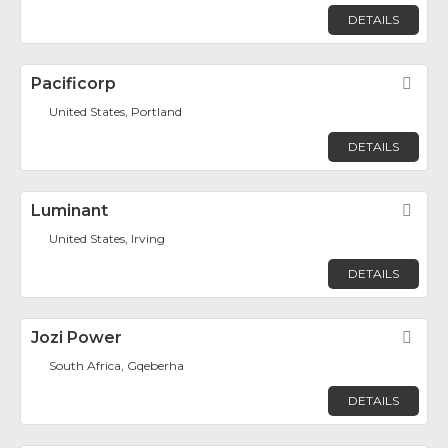
DETAILS
Pacificorp
Fav
United States, Portland
DETAILS
Luminant
Fav
United States, Irving
DETAILS
Jozi Power
Fav
South Africa, Gqeberha
DETAILS