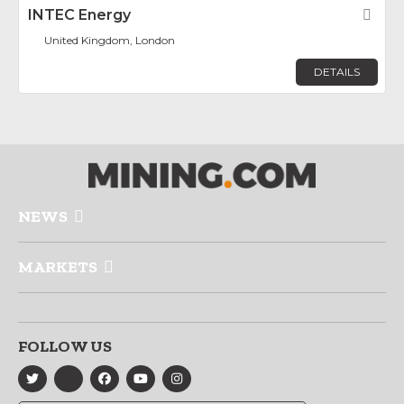
INTEC Energy
Fav
United Kingdom, London
DETAILS
NEWS
MARKETS
FOLLOW US