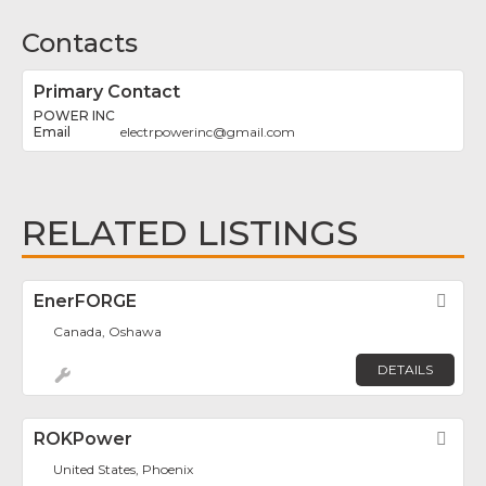
Contacts
Primary Contact
POWER INC
electrpowerinc
@
gmail.com
RELATED LISTINGS
EnerFORGE
Fav
Canada, Oshawa
DETAILS
ROKPower
Fav
United States, Phoenix