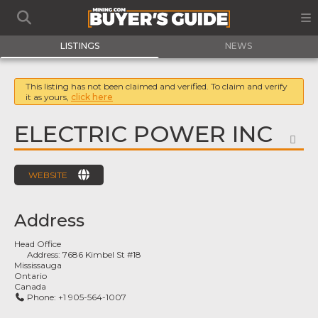
LISTINGS
NEWS
This listing has not been claimed and verified. To claim and verify
it as yours,
click here
ELECTRIC POWER INC
FA
WEBSITE
Address
Head Office
Address:
7686 Kimbel St #18
Mississauga
Ontario
Canada
Phone:
+1 905-564-1007