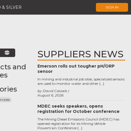
 & SILVER
SIGN IN
SUPPLIERS NEWS
E
cts and
Emerson rolls out tougher pH/ORP
sensor
ces
In mining and industrial job sites, specialized sensors
are used to monitor water and other […]
ories
by David Cassels
August 6, 2026
ervices
MDEC seeks speakers, opens
registration for October conference
The Mining Diesel Emissions Council (MDEC) has
opened registration for its Mining Vehicle
Powertrain Conference […]