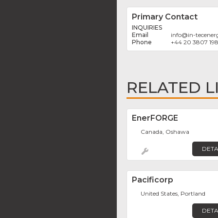
Primary Contact
INQUIRIES
info
@
in-tecene
+44 20 3807 19
RELATED L
EnerFORGE
Canada, Oshawa
DETA
Pacificorp
United States, Portland
DETA