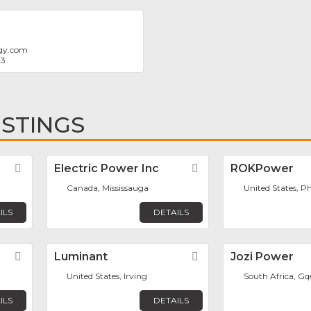
rgy.com
83
ISTINGS
Favorite
Electric Power Inc
Favorite
ROKPower
Canada, Mississauga
United States, P
ILS
DETAILS
Favorite
Luminant
Favorite
Jozi Power
United States, Irving
South Africa, G
ILS
DETAILS