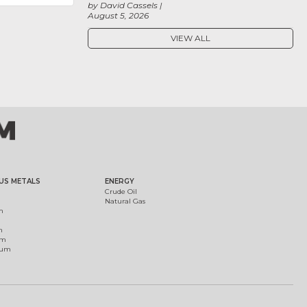
by David Cassels
August 5, 2026
VIEW ALL
US METALS
ENERGY
Crude Oil
Natural Gas
m
m
um
ium