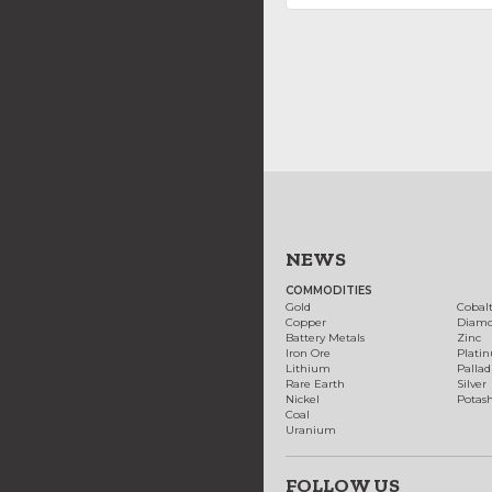
NEWS
COMMODITIES
Gold
Cobal
Copper
Diam
Battery Metals
Zinc
Iron Ore
Plati
Lithium
Palla
Rare Earth
Silver
Nickel
Potas
Coal
Uranium
FOLLOW US