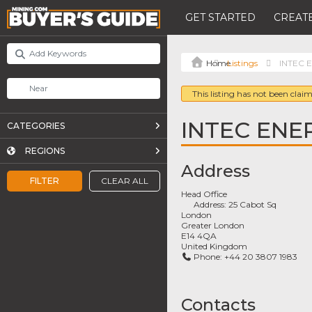
GET STARTED
CREATE
Listings
INTEC 
This listing has not been claim
INTEC ENE
CATEGORIES
REGIONS
Address
FILTER
CLEAR ALL
Head Office
Address:
25 Cabot Sq
London
Greater London
E14 4QA
United Kingdom
Phone:
+44 20 3807 1983
Contacts