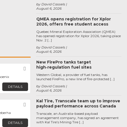
by David Cassels
August 6, 2026
QMEA opens registration for Xplor
2026, offers free student access
Quebec Mineral Exploration Association (QMEA)
has opened registration for Xplor 2026, taking place
Nov. 2 […]
by David Cassels
August 6, 2026
New FirePro tanks target
high‑regulation fuel sites
Favorite
Western Global, a provider of fuel tanks, has
hoenix
launched FirePro, a new line of fire-protected […]
by David Cassels
DETAILS
August 6, 2026
Kal Tire, Transcale team up to improve
Favorite
payload performance across Canada
qeberha
Transcale, an Australia-based payload
management company, has signed an agreement
with Kal Tire’s Mining Tire […]
DETAILS