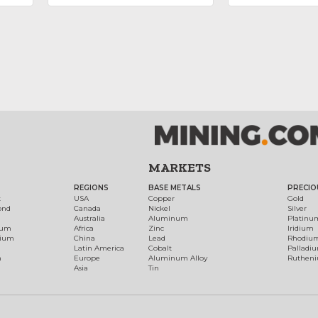
MARKETS
REGIONS
BASE METALS
PRECIO
t
USA
Copper
Gold
ond
Canada
Nickel
Silver
Australia
Aluminum
Platinu
num
Africa
Zinc
Iridium
dium
China
Lead
Rhodiu
Latin America
Cobalt
Palladi
h
Europe
Aluminum Alloy
Ruthen
Asia
Tin