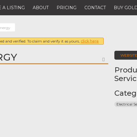
 A LISTING
ABOUT
PRICING
CONTACT
BUY GOLD
Energy
ed and verified. To claim and verify it as yours,
click here
RGY
WEBSIT
FAVORITE
Produ
Servi
Categ
Electrical S