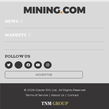
NEWS
MARKETS
FOLLOW US
ADVERTISE
© 2026 Glacier RIG Ltd., All Rights Reserved
Terms of Service
About Us
Contact