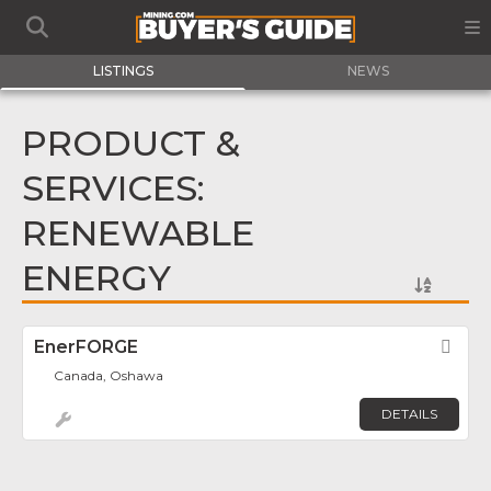
LISTINGS
NEWS
PRODUCT &
SERVICES:
RENEWABLE
ENERGY
EnerFORGE
Fav
Canada, Oshawa
DETAILS