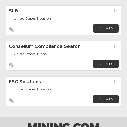
SLB
Fav
United States, Houston
DETAILS
Conselium Compliance Search
Fav
United States, Plano
DETAILS
ESG Solutions
Fav
United States, Houston
DETAILS