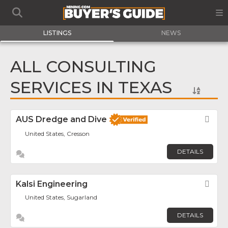
LISTINGS
NEWS
ALL CONSULTING
SERVICES IN TEXAS
AUS Dredge and Dive
Fav
United States, Cresson
DETAILS
Kalsi Engineering
Fav
United States, Sugarland
DETAILS