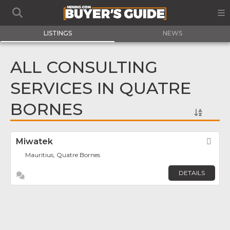
LISTINGS
NEWS
ALL CONSULTING
SERVICES IN QUATRE
BORNES
Miwatek
Fav
Mauritius, Quatre Bornes
DETAILS