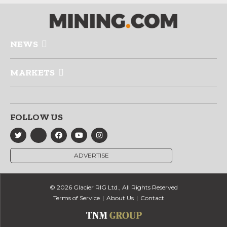
NEWS
MARKETS
FOLLOW US
ADVERTISE
© 2026 Glacier RIG Ltd., All Rights Reserved
Terms of Service
About Us
Contact