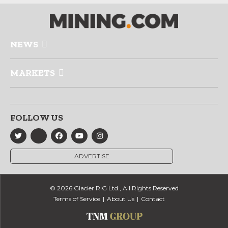
NEWS
MARKETS
FOLLOW US
ADVERTISE
© 2026 Glacier RIG Ltd., All Rights Reserved
Terms of Service
About Us
Contact