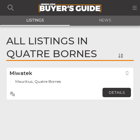
LISTINGS
NEWS
ALL LISTINGS IN
QUATRE BORNES
Miwatek
Fav
Mauritius, Quatre Bornes
DETAILS