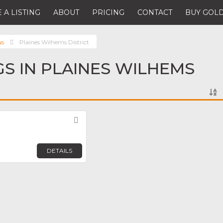
 A LISTING
ABOUT
PRICING
CONTACT
BUY GOLD
us
Plaines Wilhems District
GS IN PLAINES WILHEMS
Favorite
DETAILS