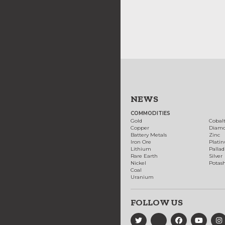
NEWS
COMMODITIES
Gold
Cobal
Copper
Diam
Battery Metals
Zinc
Iron Ore
Plati
Lithium
Palla
Rare Earth
Silver
Nickel
Potas
Coal
Uranium
FOLLOW US