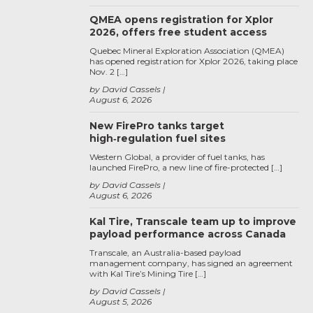
QMEA opens registration for Xplor
2026, offers free student access
Quebec Mineral Exploration Association (QMEA)
has opened registration for Xplor 2026, taking place
Nov. 2 […]
by David Cassels
August 6, 2026
New FirePro tanks target
high‑regulation fuel sites
Western Global, a provider of fuel tanks, has
launched FirePro, a new line of fire-protected […]
by David Cassels
August 6, 2026
Kal Tire, Transcale team up to improve
payload performance across Canada
Transcale, an Australia-based payload
management company, has signed an agreement
with Kal Tire’s Mining Tire […]
by David Cassels
August 5, 2026