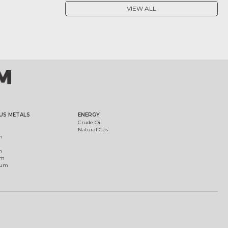
VIEW ALL
US METALS
ENERGY
Crude Oil
Natural Gas
m
m
um
ium