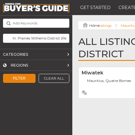
GET STARTED
CREATE
Listings
Mauriti
ALL LISTIN
DISTRICT
CATEGORIES
REGIONS
Miwatek
FILTER
CLEAR ALL
Mauritius, Quatre Bornes