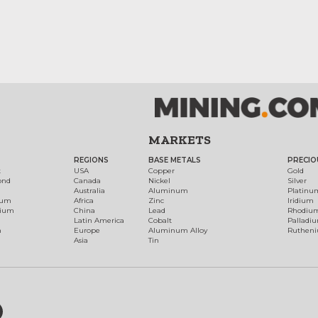
MARKETS
REGIONS
BASE METALS
PRECIO
t
USA
Copper
Gold
ond
Canada
Nickel
Silver
Australia
Aluminum
Platinu
num
Africa
Zinc
Iridium
dium
China
Lead
Rhodiu
Latin America
Cobalt
Palladi
h
Europe
Aluminum Alloy
Ruthen
Asia
Tin