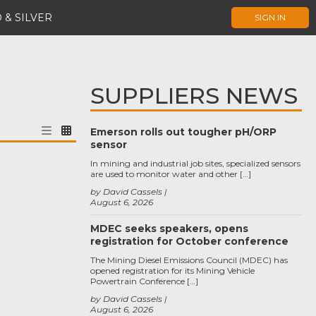
 & SILVER
SIGN IN
SUPPLIERS NEWS
Emerson rolls out tougher pH/ORP
sensor
In mining and industrial job sites, specialized sensors
are used to monitor water and other […]
by David Cassels
August 6, 2026
MDEC seeks speakers, opens
registration for October conference
The Mining Diesel Emissions Council (MDEC) has
opened registration for its Mining Vehicle
Powertrain Conference […]
by David Cassels
August 6, 2026