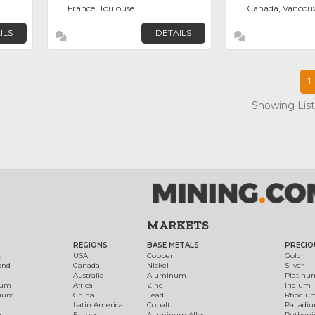
France, Toulouse
Canada, Vancou
ILS
DETAILS
1
Showing List
MARKETS
REGIONS
BASE METALS
PRECIO
t
USA
Copper
Gold
ond
Canada
Nickel
Silver
Australia
Aluminum
Platinu
num
Africa
Zinc
Iridium
dium
China
Lead
Rhodiu
Latin America
Cobalt
Palladi
h
Europe
Aluminum Alloy
Ruthen