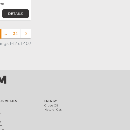
ver
DETAILS
…
34
Older posts
ings 1-12 of 407
US METALS
ENERGY
Crude Oil
Natural Gas
m
m
um
ium