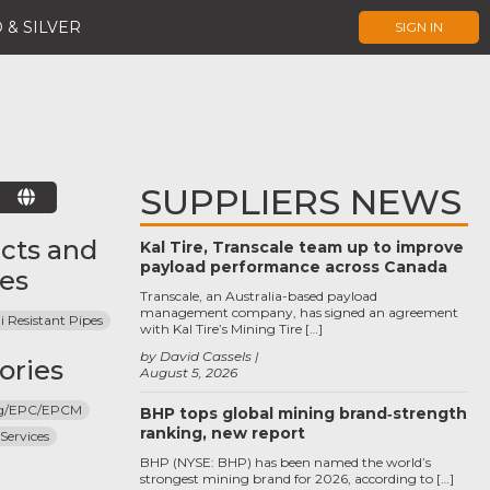
 & SILVER
SIGN IN
SUPPLIERS NEWS
E
cts and
Kal Tire, Transcale team up to improve
payload performance across Canada
ces
Transcale, an Australia-based payload
management company, has signed an agreement
i Resistant Pipes
with Kal Tire’s Mining Tire […]
by David Cassels
ories
August 5, 2026
ng/EPC/EPCM
BHP tops global mining brand‑strength
ranking, new report
Services
BHP (NYSE: BHP) has been named the world’s
strongest mining brand for 2026, according to […]