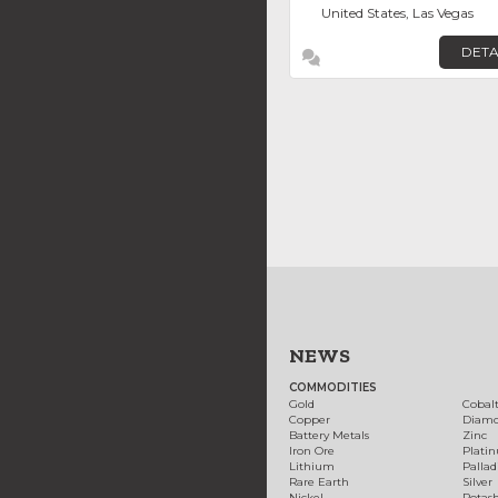
United States, Las Vegas
DETA
NEWS
COMMODITIES
Gold
Cobal
Copper
Diam
Battery Metals
Zinc
Iron Ore
Plati
Lithium
Palla
Rare Earth
Silver
Nickel
Potas