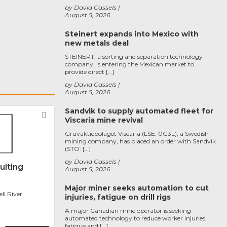
by David Cassels
August 5, 2026
Steinert expands into Mexico with
new metals deal
STEINERT, a sorting and separation technology
company, is entering the Mexican market to
provide direct […]
by David Cassels
August 5, 2026
Sandvik to supply automated fleet for
Favorite
Viscaria mine revival
Gruvaktiebolaget Viscaria (LSE: 0G3L), a Swedish
mining company, has placed an order with Sandvik
(STO: […]
by David Cassels
ulting
August 5, 2026
Major miner seeks automation to cut
l River
injuries, fatigue on drill rigs
A major Canadian mine operator is seeking
automated technology to reduce worker injuries,
fatigue and […]