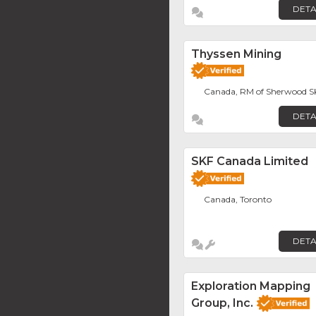
DETA
Thyssen Mining
Canada, RM of Sherwood S
DETA
SKF Canada Limited
Canada, Toronto
DETA
Exploration Mapping
Group, Inc.