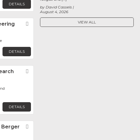
DETAILS
by David Cassels
August 4, 2026
VIEW ALL
eering
Favorite
e
DETAILS
earch
Favorite
ond
DETAILS
n Berger
Favorite