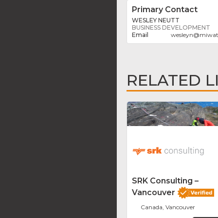
Primary Contact
WESLEY NEUTT
BUSINESS DEVELOPMENT
wesleyn
@
miwat
RELATED L
SRK Consulting –
Vancouver
Canada, Vancouver