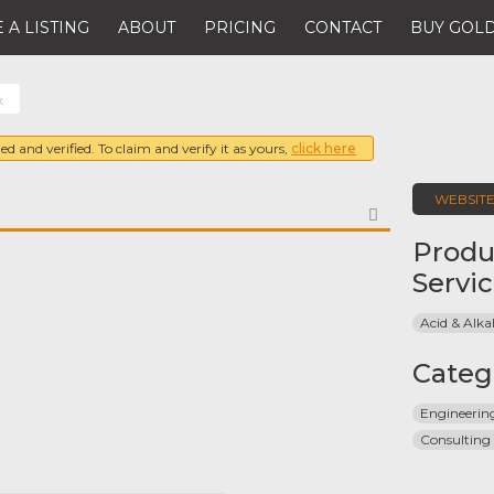
 A LISTING
ABOUT
PRICING
CONTACT
BUY GOLD
k
ed and verified. To claim and verify it as yours,
click here
WEBSIT
FAVORITE
Produ
Servi
Acid & Alkal
Categ
Engineeri
Consulting 