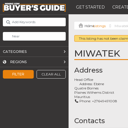
GET STARTED
CREATE
Listings
Miwate
This listing has not been claim
MIWATEK
CATEGORIES
REGIONS
Address
FILTER
CLEAR ALL
Head Office
Address:
Ebène
Quatre Bornes
Plaines Wilhems District
Mauritius
Phone:
+27649491008
Contacts