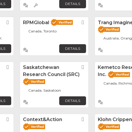
ILS
DETAILS
Favorite
RPMGlobal
Favorite
Trang Imagin
Canada, Toronto
K
Australia, Orang
ILS
DETAILS
Favorite
Saskatchewan
Favorite
Kemetco Res
Research Council (SRC)
Inc.
Canada, Richm
Canada, Saskatoon
ILS
DETAILS
Favorite
Context&Action
Favorite
Klohn Crippe