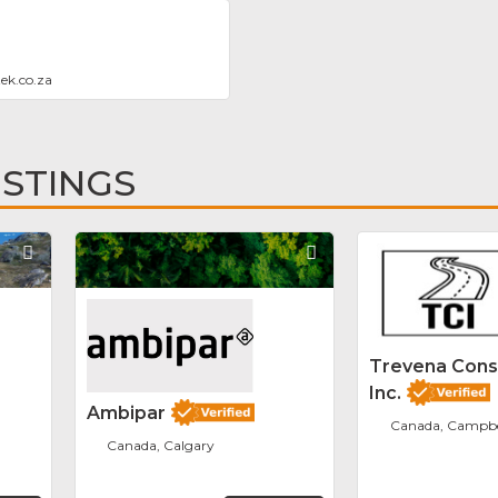
ek.co.za
ISTINGS
Favorite
Favorite
Trevena Cons
Inc.
Ambipar
Canada, Campbel
Canada, Calgary