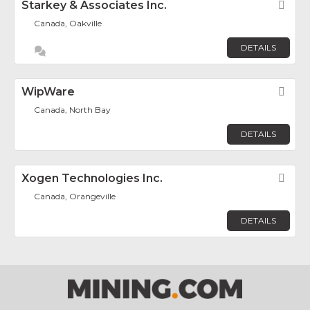
Starkey & Associates Inc.
Fav
Canada, Oakville
DETAILS
WipWare
Fav
Canada, North Bay
DETAILS
Xogen Technologies Inc.
Fav
Canada, Orangeville
DETAILS