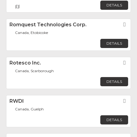
DETAILS
Romquest Technologies Corp.
Fav
Canada, Etobicoke
DETAILS
Rotesco Inc.
Fav
Canada, Scarborough
DETAILS
RWDI
Fav
Canada, Guelph
DETAILS