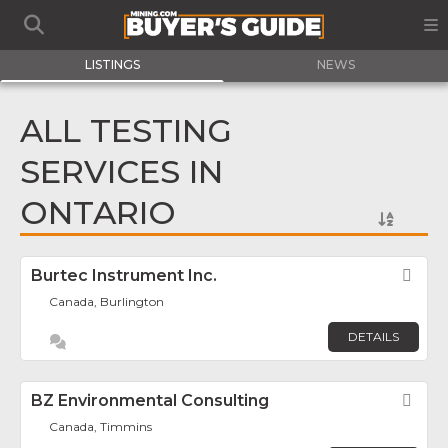
LISTINGS
NEWS
ALL TESTING
SERVICES IN
ONTARIO
Burtec Instrument Inc.
Fav
Canada, Burlington
DETAILS
BZ Environmental Consulting
Fav
Canada, Timmins