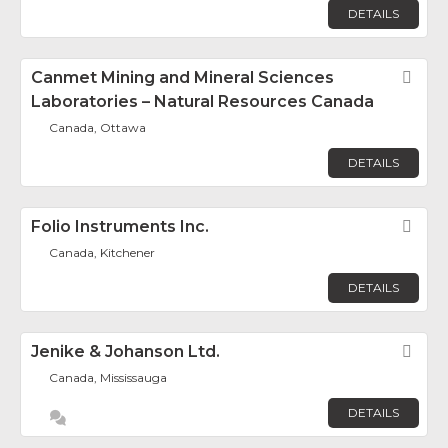
DETAILS
Canmet Mining and Mineral Sciences
Fav
Laboratories – Natural Resources Canada
Canada, Ottawa
DETAILS
Folio Instruments Inc.
Fav
Canada, Kitchener
DETAILS
Jenike & Johanson Ltd.
Fav
Canada, Mississauga
DETAILS