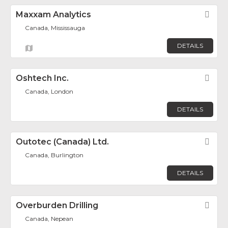
Maxxam Analytics
Fav
Canada, Mississauga
DETAILS
Oshtech Inc.
Fav
Canada, London
DETAILS
Outotec (Canada) Ltd.
Fav
Canada, Burlington
DETAILS
Overburden Drilling
Fav
Canada, Nepean