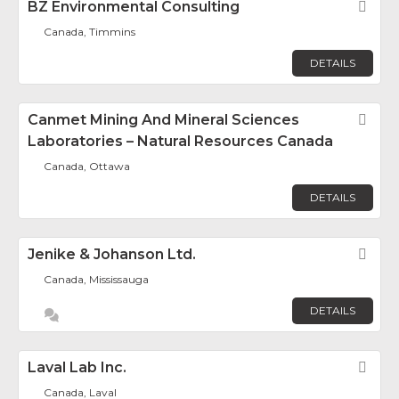
BZ Environmental Consulting
Fav
Canada, Timmins
DETAILS
Canmet Mining And Mineral Sciences
Fav
Laboratories – Natural Resources Canada
Canada, Ottawa
DETAILS
Jenike & Johanson Ltd.
Fav
Canada, Mississauga
DETAILS
Laval Lab Inc.
Fav
Canada, Laval