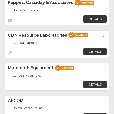
Kappes, Cassiday & Associates
United States, Reno
DETAILS
CDN Resource Laboratories
Fav
Canada, Langley
DETAILS
Mammoth Equipment
Fav
Canada, Headingley
DETAILS
AECOM
Fav
United States, Dallas