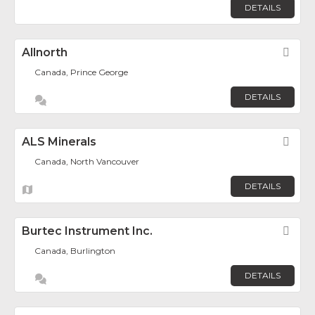
DETAILS
Allnorth
Fav
Canada, Prince George
DETAILS
ALS Minerals
Fav
Canada, North Vancouver
DETAILS
Burtec Instrument Inc.
Fav
Canada, Burlington
DETAILS