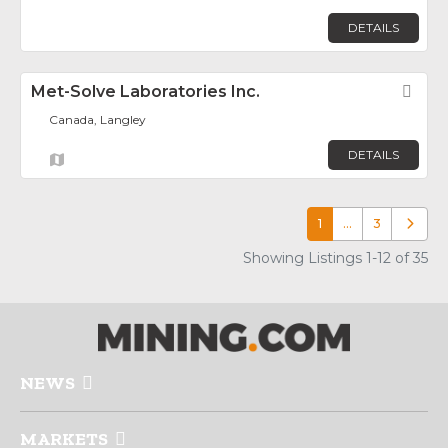
DETAILS
Met-Solve Laboratories Inc.
Fav
Canada, Langley
DETAILS
1
…
3
Older p
Showing Listings 1-12 of 35
NEWS
MARKETS