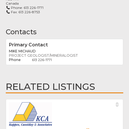
Canada
Phone:
613 226-1771
Fax:
613 226-8753
Contacts
Primary Contact
MIKE MICHAUD
PROJECT GEOLOGIST/MINERALOGIST
613 226-1771
RELATED LISTINGS
Fav