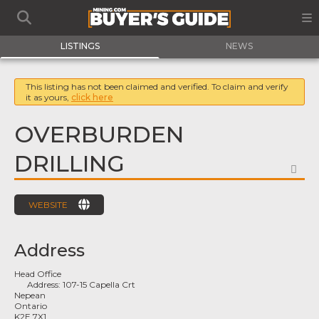
LISTINGS
NEWS
This listing has not been claimed and verified. To claim and verify
it as yours,
click here
OVERBURDEN
DRILLING
FA
WEBSITE
Address
Head Office
Address:
107-15 Capella Crt
Nepean
Ontario
K2E 7X1