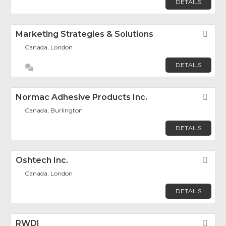
DETAILS
Marketing Strategies & Solutions
Fav
Canada, London
DETAILS
Normac Adhesive Products Inc.
Fav
Canada, Burlington
DETAILS
Oshtech Inc.
Fav
Canada, London
DETAILS
RWDI
Fav