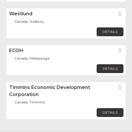
Westlund
Fav
Canada, Sudbury
DETAILS
ECOH
Fav
Canada, Mississauga
DETAILS
Timmins Economic Development
Fav
Corporation
Canada, Timmins
DETAILS