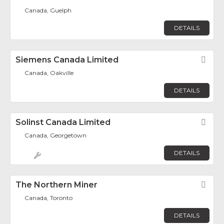
Canada, Guelph
DETAILS
Siemens Canada Limited
Fav
Canada, Oakville
DETAILS
Solinst Canada Limited
Fav
Canada, Georgetown
DETAILS
The Northern Miner
Fav
Canada, Toronto
DETAILS