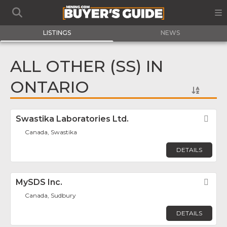
LISTINGS
NEWS
ALL OTHER (SS) IN
ONTARIO
Swastika Laboratories Ltd.
Fav
Canada, Swastika
DETAILS
MySDS Inc.
Fav
Canada, Sudbury
DETAILS