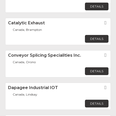
DETAILS
Catalytic Exhaust
Fav
Canada, Brampton
DETAILS
Conveyor Splicing Specialities Inc.
Fav
Canada, Orono
DETAILS
Dapagee Industrial IOT
Fav
Canada, Lindsay
DETAILS