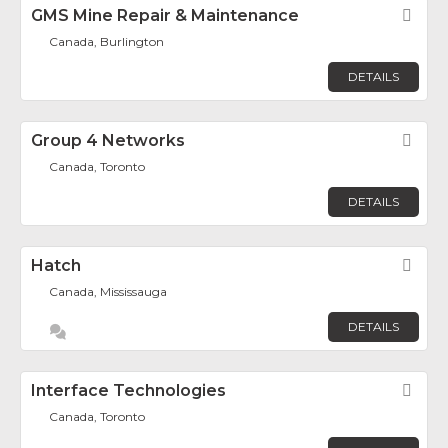
GMS Mine Repair & Maintenance
Fav
Canada, Burlington
DETAILS
Group 4 Networks
Fav
Canada, Toronto
DETAILS
Hatch
Fav
Canada, Mississauga
DETAILS
Interface Technologies
Fav
Canada, Toronto