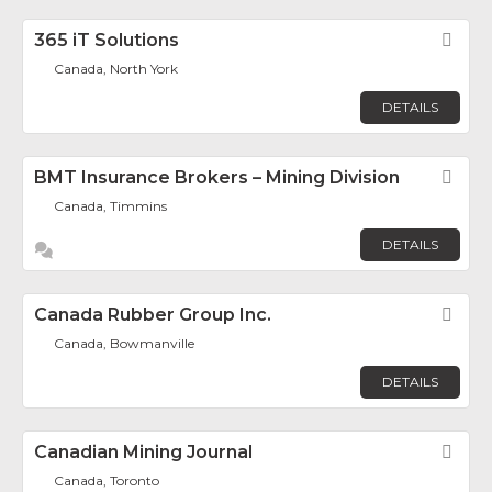
365 iT Solutions
Fav
Canada, North York
DETAILS
BMT Insurance Brokers – Mining Division
Fav
Canada, Timmins
DETAILS
Canada Rubber Group Inc.
Fav
Canada, Bowmanville
DETAILS
Canadian Mining Journal
Fav
Canada, Toronto