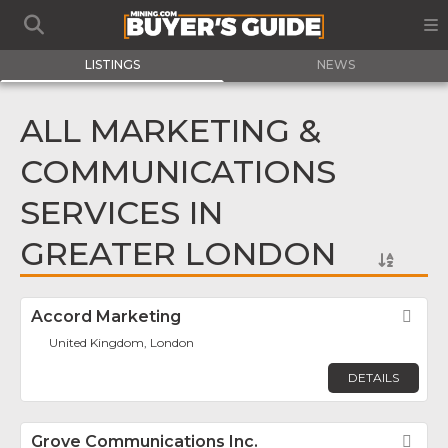
LISTINGS
NEWS
ALL MARKETING &
COMMUNICATIONS
SERVICES IN
GREATER LONDON
Accord Marketing
Fav
United Kingdom, London
DETAILS
Grove Communications Inc.
Fav