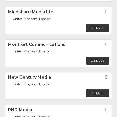
Mindshare Media Ltd
Fav
United Kingdom, London
DETAILS
Montfort Communications
Fav
United Kingdom, London
DETAILS
New Century Media
Fav
United Kingdom, London
DETAILS
PHD Media
Fav
United Kingdom, London