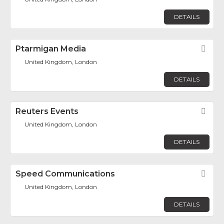
DETAILS
Ptarmigan Media
Fav
United Kingdom, London
DETAILS
Reuters Events
Fav
United Kingdom, London
DETAILS
Speed Communications
Fav
United Kingdom, London
DETAILS