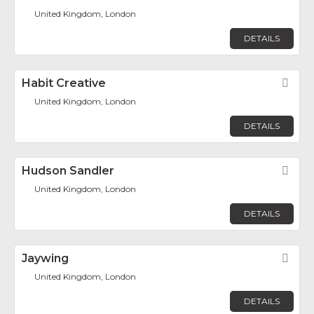
United Kingdom, London
DETAILS
Habit Creative
Fav
United Kingdom, London
DETAILS
Hudson Sandler
Fav
United Kingdom, London
DETAILS
Jaywing
Fav
United Kingdom, London
DETAILS