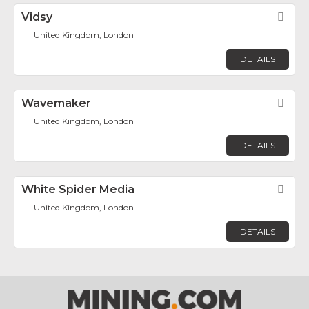
Vidsy
Fav
United Kingdom, London
DETAILS
Wavemaker
Fav
United Kingdom, London
DETAILS
White Spider Media
Fav
United Kingdom, London
DETAILS