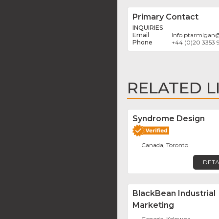
Primary Contact
INQUIRIES
Info.ptarmigan
+44 (0)20 3353 
RELATED L
Syndrome Design
Canada, Toronto
DETA
BlackBean Industrial
Marketing
Canada, Kelowna