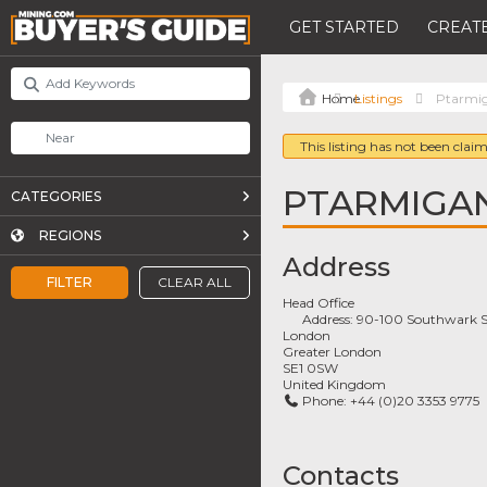
GET STARTED
CREATE
Listings
Ptarmi
This listing has not been claim
PTARMIGA
CATEGORIES
REGIONS
Address
FILTER
CLEAR ALL
Head Office
Address:
90-100 Southwark S
London
Greater London
SE1 0SW
United Kingdom
Phone:
+44 (0)20 3353 9775
Contacts