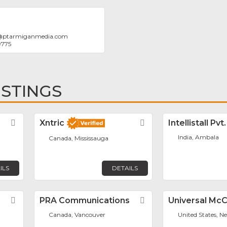
@
ptarmiganmedia.com
9775
ISTINGS
Favorite
Xntric
Favorite
Intellistall Pvt
India, Ambala
Canada, Mississauga
ILS
DETAILS
Favorite
PRA Communications
Favorite
Universal Mc
Canada, Vancouver
United States, N