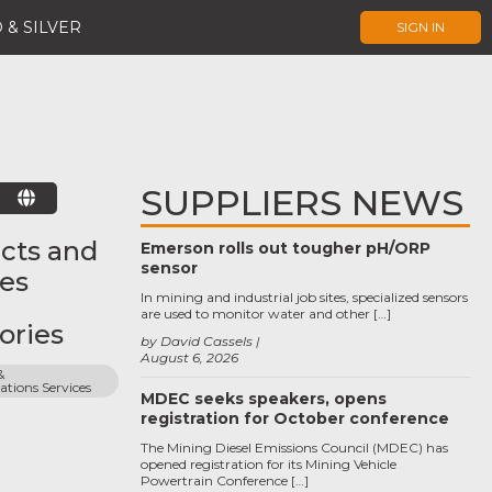
 & SILVER
SIGN IN
SUPPLIERS NEWS
E
cts and
Emerson rolls out tougher pH/ORP
sensor
ces
In mining and industrial job sites, specialized sensors
are used to monitor water and other […]
ories
by David Cassels
August 6, 2026
 
ions Services
MDEC seeks speakers, opens
registration for October conference
The Mining Diesel Emissions Council (MDEC) has
opened registration for its Mining Vehicle
Powertrain Conference […]