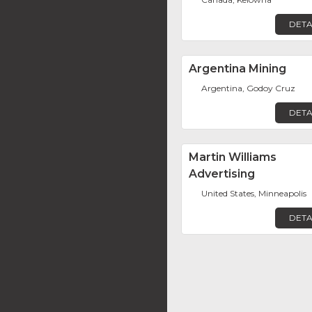
DETA
Argentina Mining
Argentina, Godoy Cruz
DETA
Martin Williams
Advertising
United States, Minneapolis
DETA