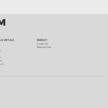
US METALS
ENERGY
Crude Oil
Natural Gas
m
m
um
ium