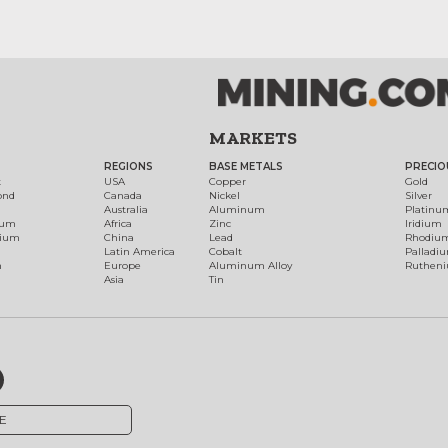
MARKETS
REGIONS
BASE METALS
PRECIO
t
USA
Copper
Gold
ond
Canada
Nickel
Silver
Australia
Aluminum
Platinu
num
Africa
Zinc
Iridium
dium
China
Lead
Rhodiu
Latin America
Cobalt
Palladi
h
Europe
Aluminum Alloy
Ruthen
Asia
Tin
E