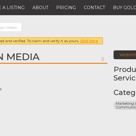
 A LISTING
ABOUT
PRICING
CONTACT
BUY GOLD
gan Media
ed and verified. To claim and verify it as yours,
click here
N MEDIA
WEBSIT
FAVORITE
Produ
Servi
t
Categ
Marketing &
Communicat