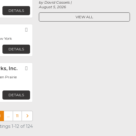
by David Cassels
August 5, 2026
DETAILS
VIEW ALL
Favorite
ew York
DETAILS
ks, Inc.
Favorite
en Prairie
DETAILS
1
…
11
Older posts
ings 1-12 of 124