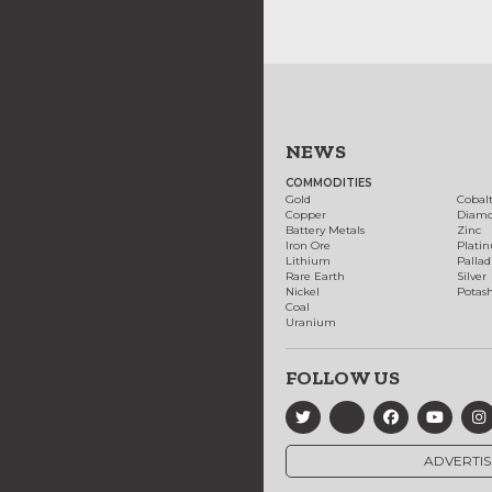
NEWS
COMMODITIES
Gold
Cobal
Copper
Diam
Battery Metals
Zinc
Iron Ore
Plati
Lithium
Palla
Rare Earth
Silver
Nickel
Potas
Coal
Uranium
FOLLOW US
ADVERTIS