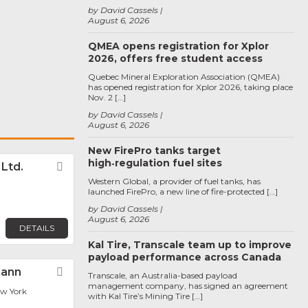
by David Cassels
August 6, 2026
QMEA opens registration for Xplor
2026, offers free student access
Quebec Mineral Exploration Association (QMEA)
has opened registration for Xplor 2026, taking place
Nov. 2 […]
by David Cassels
August 6, 2026
New FirePro tanks target
high‑regulation fuel sites
. Ltd.
Favorite
Western Global, a provider of fuel tanks, has
launched FirePro, a new line of fire-protected […]
by David Cassels
August 6, 2026
DETAILS
Kal Tire, Transcale team up to improve
payload performance across Canada
Cann
Favorite
Transcale, an Australia-based payload
management company, has signed an agreement
ew York
with Kal Tire’s Mining Tire […]