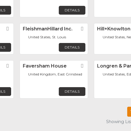
ILS
DETAILS
Favorite
FleishmanHillard Inc.
Favorite
Hill+Knowlton
United States, St. Louis
United States, N
ILS
DETAILS
Favorite
Faversham House
Favorite
Longren & Par
United Kingdom, East Grinstead
United States, Ed
ILS
DETAILS
Showing List