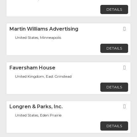
DETAILS
Martin Williams Advertising
Fav
United States, Minneapolis
DETAILS
Faversham House
Fav
United Kingdom, East Grinstead
DETAILS
Longren & Parks, Inc.
Fav
United States, Eden Prairie
DETAILS