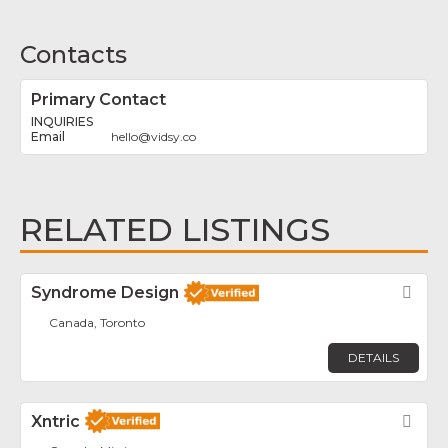
Contacts
Primary Contact
INQUIRIES
hello
@
vidsy.co
RELATED LISTINGS
Syndrome Design
Fav
Canada, Toronto
DETAILS
Xntric
Fav