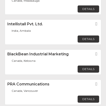
Canada, Mississauga
DETAILS
Intellistall Pvt. Ltd.
Fav
India, Ambala
DETAILS
BlackBean Industrial Marketing
Fav
Canada, Kelowna
DETAILS
PRA Communications
Fav
Canada, Vancouver
DETAILS