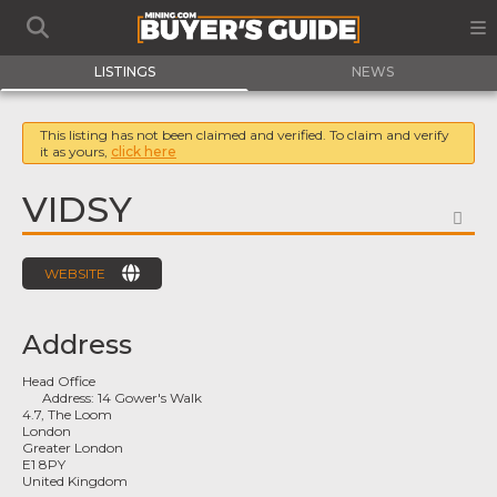
LISTINGS
NEWS
This listing has not been claimed and verified. To claim and verify
it as yours,
click here
VIDSY
FA
WEBSITE
Address
Head Office
Address:
14 Gower's Walk
4.7, The Loom
London
Greater London
E1 8PY
United Kingdom