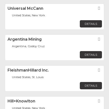
Universal McCann
Fav
United States, New York
DETAILS
Argentina Mining
Fav
Argentina, Godoy Cruz
DETAILS
FleishmanHillard Inc.
Fav
United States, St. Louis
DETAILS
Hill+Knowlton
Fav
United States, New York