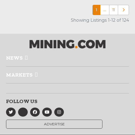
1
…
11
Older p
Showing Listings 1-12 of 124
NEWS
MARKETS
FOLLOW US
ADVERTISE