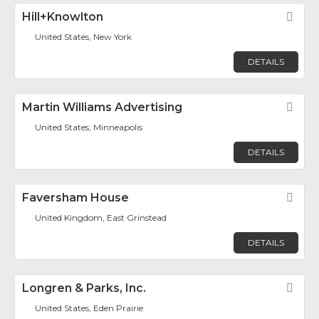
Hill+Knowlton
Fav
United States, New York
DETAILS
Martin Williams Advertising
Fav
United States, Minneapolis
DETAILS
Faversham House
Fav
United Kingdom, East Grinstead
DETAILS
Longren & Parks, Inc.
Fav
United States, Eden Prairie