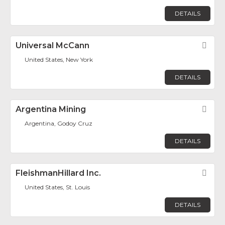
DETAILS
Universal McCann
Fav
United States, New York
DETAILS
Argentina Mining
Fav
Argentina, Godoy Cruz
DETAILS
FleishmanHillard Inc.
Fav
United States, St. Louis
DETAILS