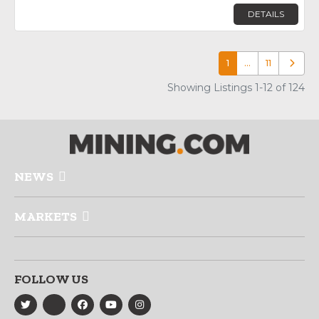
DETAILS
1
…
11
Older p
Showing Listings 1-12 of 124
NEWS
MARKETS
FOLLOW US