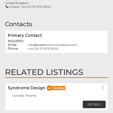
United Kingdom
Phone:
+44 (0) 117 973 3300
Contacts
Primary Contact
INQUIRIES
info
@
speedcommunications.com
+44 (0) 117 973 3300
RELATED LISTINGS
Syndrome Design
Fav
Canada, Toronto
DETAILS