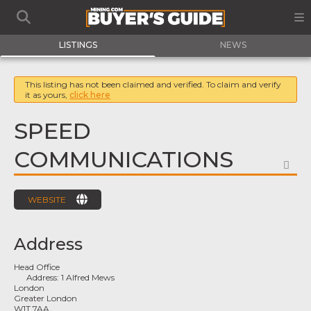
LISTINGS
NEWS
This listing has not been claimed and verified. To claim and verify
it as yours,
click here
SPEED
COMMUNICATIONS
FA
WEBSITE
Address
Head Office
Address:
1 Alfred Mews
London
Greater London
W1T 7AA