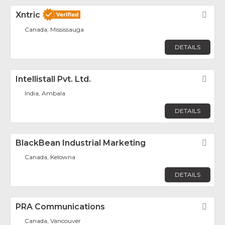
Xntric
Fav
Canada, Mississauga
DETAILS
Intellistall Pvt. Ltd.
Fav
India, Ambala
DETAILS
BlackBean Industrial Marketing
Fav
Canada, Kelowna
DETAILS
PRA Communications
Fav
Canada, Vancouver