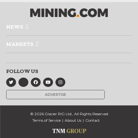
NEWS
MARKETS
FOLLOW US
ADVERTISE
© 2026 Glacier RIG Ltd., All Rights Reserved
Terms of Service
About Us
Contact