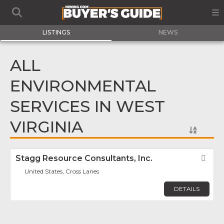
LISTINGS
NEWS
ALL
ENVIRONMENTAL
SERVICES IN WEST
VIRGINIA
Stagg Resource Consultants, Inc.
Fav
United States, Cross Lanes
DETAILS