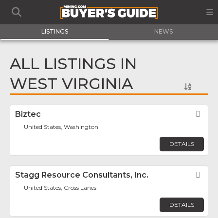
LISTINGS
NEWS
ALL LISTINGS IN
WEST VIRGINIA
Biztec
Fav
United States, Washington
DETAILS
Stagg Resource Consultants, Inc.
Fav
United States, Cross Lanes
DETAILS