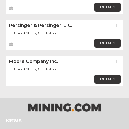
DETAILS
Persinger & Persinger, L.C.
Fav
United States, Charleston
DETAILS
Moore Company Inc.
Fav
United States, Charleston
DETAILS
NEWS