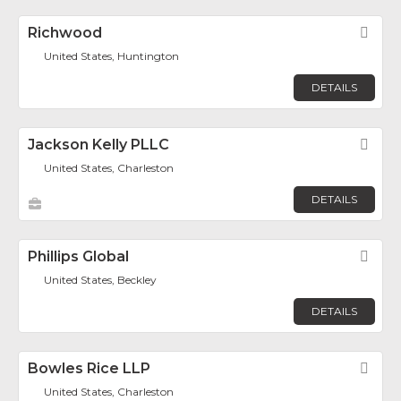
Richwood
Fav
United States, Huntington
DETAILS
Jackson Kelly PLLC
Fav
United States, Charleston
DETAILS
Phillips Global
Fav
United States, Beckley
DETAILS
Bowles Rice LLP
Fav
United States, Charleston