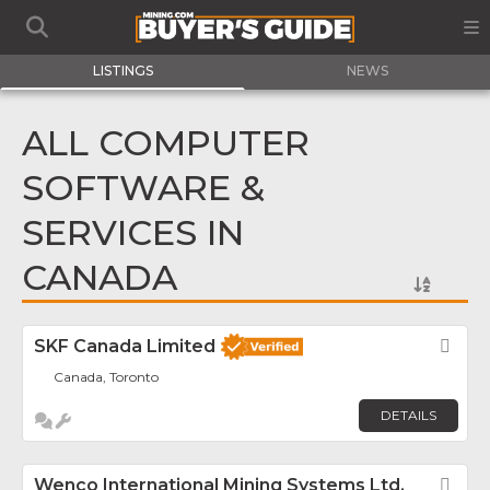
LISTINGS
NEWS
ALL COMPUTER
SOFTWARE &
SERVICES IN
CANADA
SKF Canada Limited
Fav
Canada, Toronto
DETAILS
Wenco International Mining Systems Ltd.
Fav