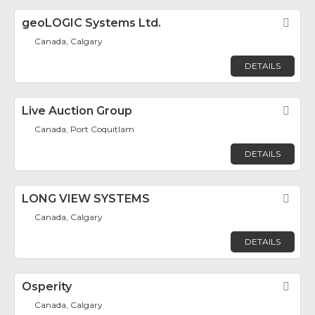
geoLOGIC Systems Ltd.
Fav
Canada, Calgary
DETAILS
Live Auction Group
Fav
Canada, Port Coquitlam
DETAILS
LONG VIEW SYSTEMS
Fav
Canada, Calgary
DETAILS
Osperity
Fav
Canada, Calgary