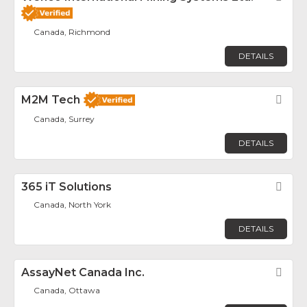
Canada, Richmond
DETAILS
M2M Tech
Fav
Canada, Surrey
DETAILS
365 iT Solutions
Fav
Canada, North York
DETAILS
AssayNet Canada Inc.
Fav
Canada, Ottawa