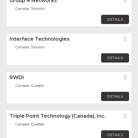
Group 4 Networks
Fav
Canada, Toronto
DETAILS
Interface Technologies
Fav
Canada, Toronto
DETAILS
RWDI
Fav
Canada, Guelph
DETAILS
Triple Point Technology (Canada), Inc.
Fav
Canada, Québec
DETAILS