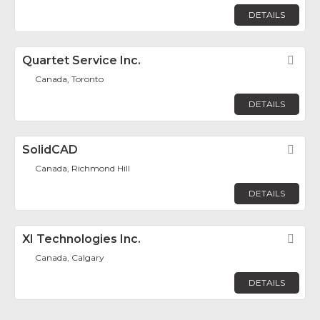
DETAILS
Quartet Service Inc.
Fav
Canada, Toronto
DETAILS
SolidCAD
Fav
Canada, Richmond Hill
DETAILS
XI Technologies Inc.
Fav
Canada, Calgary
DETAILS