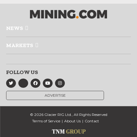
NEWS
MARKETS
FOLLOW US
ADVERTISE
© 2026 Glacier RIG Ltd., All Rights Reserved
Terms of Service
About Us
Contact