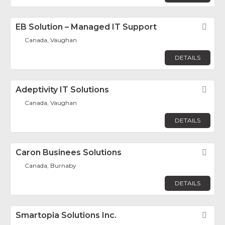
EB Solution – Managed IT Support
Fav
Canada, Vaughan
DETAILS
Adeptivity IT Solutions
Fav
Canada, Vaughan
DETAILS
Caron Businees Solutions
Fav
Canada, Burnaby
DETAILS
Smartopia Solutions Inc.
Fav