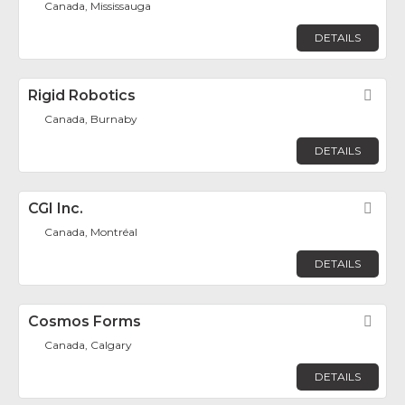
Canada, Mississauga
DETAILS
Rigid Robotics
Fav
Canada, Burnaby
DETAILS
CGI Inc.
Fav
Canada, Montréal
DETAILS
Cosmos Forms
Fav
Canada, Calgary
DETAILS