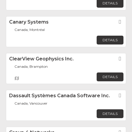
DETAILS
Canary Systems
Fav
Canada, Montréal
DETAILS
ClearView Geophysics Inc.
Fav
Canada, Brampton
DETAILS
Dassault Systèmes Canada Software Inc.
Fav
Canada, Vancouver
DETAILS