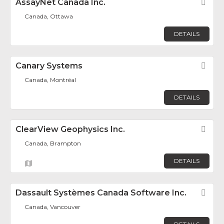
AssayNet Canada Inc.
Fav
Canada, Ottawa
DETAILS
Canary Systems
Fav
Canada, Montréal
DETAILS
ClearView Geophysics Inc.
Fav
Canada, Brampton
DETAILS
Dassault Systèmes Canada Software Inc.
Fav
Canada, Vancouver