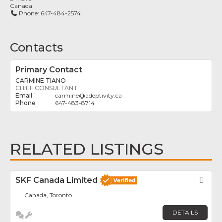
Canada
Phone:
647-484-2574
Contacts
Primary Contact
CARMINE TIANO
CHIEF CONSULTANT
carmine
@
adeptivity.ca
647-483-8714
RELATED LISTINGS
SKF Canada Limited
Fav
Canada, Toronto
DETAILS