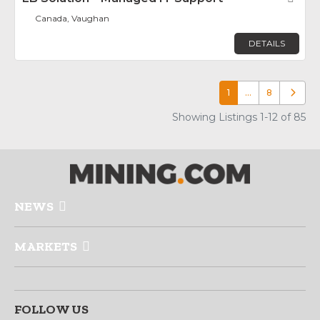
Canada, Vaughan
DETAILS
1
…
8
Older p
Showing Listings 1-12 of 85
NEWS
MARKETS
FOLLOW US