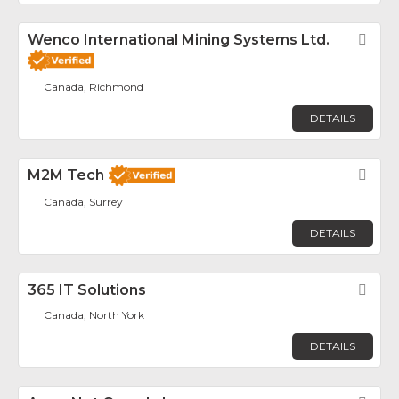
Wenco International Mining Systems Ltd.
Fav
Canada, Richmond
DETAILS
M2M Tech
Fav
Canada, Surrey
DETAILS
365 IT Solutions
Fav
Canada, North York
DETAILS