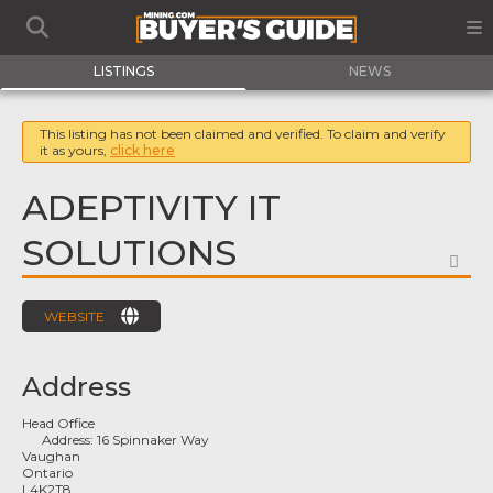
LISTINGS
NEWS
This listing has not been claimed and verified. To claim and verify
it as yours,
click here
ADEPTIVITY IT
SOLUTIONS
FA
WEBSITE
Address
Head Office
Address:
16 Spinnaker Way
Vaughan
Ontario
L4K2T8