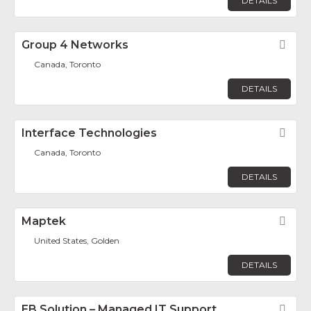
DETAILS
Group 4 Networks
Fav
Canada, Toronto
DETAILS
Interface Technologies
Fav
Canada, Toronto
DETAILS
Maptek
Fav
United States, Golden
DETAILS
EB Solution – Managed IT Support
Fav