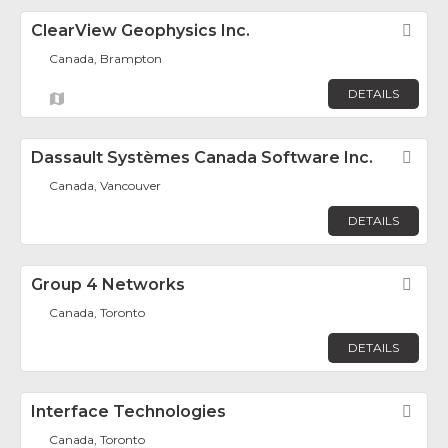
ClearView Geophysics Inc.
Fav
Canada, Brampton
DETAILS
Dassault Systèmes Canada Software Inc.
Fav
Canada, Vancouver
DETAILS
Group 4 Networks
Fav
Canada, Toronto
DETAILS
Interface Technologies
Fav
Canada, Toronto