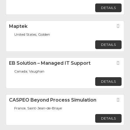
DETAILS
Maptek
Fav
United States, Golden
DETAILS
EB Solution – Managed IT Support
Fav
Canada, Vaughan
DETAILS
CASPEO Beyond Process Simulation
Fav
France, Saint-Jean-de-Braye
DETAILS