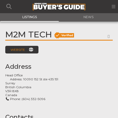
LISTINGS
NEWS
M2M TECH
FA
WEBSITE
Address
Head Office
Address:
10090 152 St ste 435 151
Surrey
British Columbia
V3R 8X8
Canada
Phone:
(604) 332-5096
Contacts