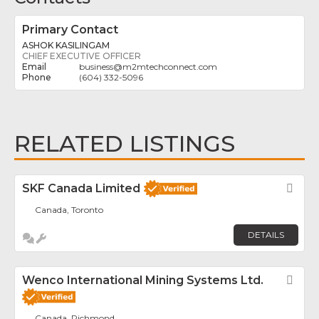
Primary Contact
ASHOK KASILINGAM
CHIEF EXECUTIVE OFFICER
business
@
m2mtechconnect.com
(604) 332-5096
RELATED LISTINGS
SKF Canada Limited
Fav
Canada, Toronto
DETAILS
Wenco International Mining Systems Ltd.
Fav
Canada, Richmond