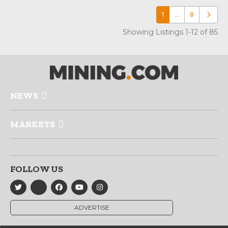
1
…
8
Older p
Showing Listings 1-12 of 85
NEWS
MARKETS
FOLLOW US
ADVERTISE