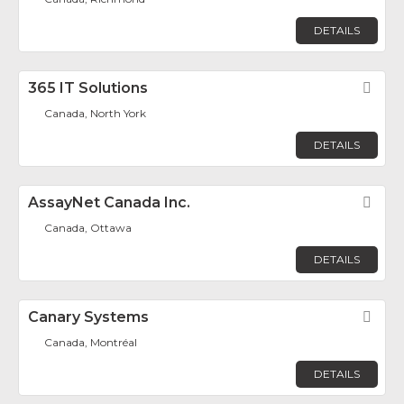
DETAILS
365 IT Solutions
Fav
Canada, North York
DETAILS
AssayNet Canada Inc.
Fav
Canada, Ottawa
DETAILS
Canary Systems
Fav
Canada, Montréal
DETAILS