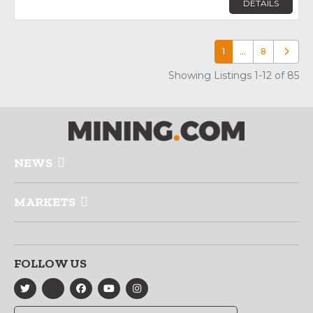
DETAILS
1
…
8
Older p
Showing Listings 1-12 of 85
NEWS
MARKETS
FOLLOW US