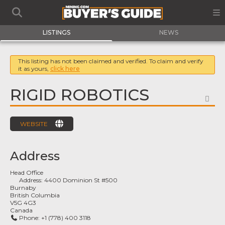
LISTINGS
NEWS
This listing has not been claimed and verified. To claim and verify
it as yours,
click here
RIGID ROBOTICS
FA
WEBSITE
Address
Head Office
Address:
4400 Dominion St #500
Burnaby
British Columbia
V5G 4G3
Canada
Phone:
+1 (778) 400 3118