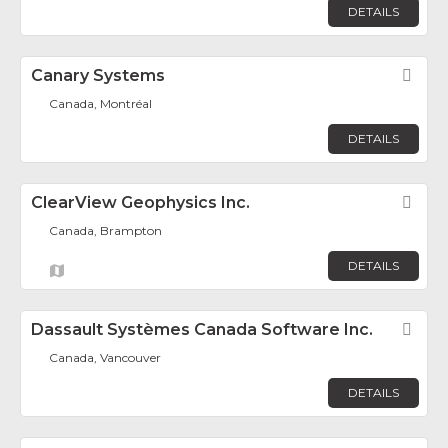
DETAILS
Canary Systems
Fav
Canada, Montréal
DETAILS
ClearView Geophysics Inc.
Fav
Canada, Brampton
DETAILS
Dassault Systèmes Canada Software Inc.
Fav
Canada, Vancouver
DETAILS