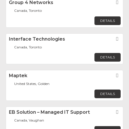
Group 4 Networks
Fav
Canada, Toronto
DETAILS
Interface Technologies
Fav
Canada, Toronto
DETAILS
Maptek
Fav
United States, Golden
DETAILS
EB Solution – Managed IT Support
Fav
Canada, Vaughan