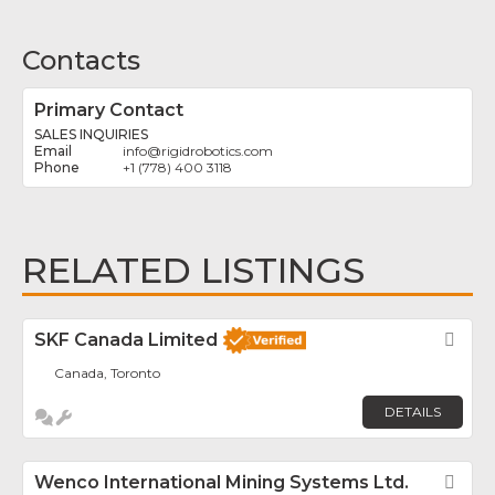
Contacts
Primary Contact
SALES INQUIRIES
info
@
rigidrobotics.com
+1 (778) 400 3118
RELATED LISTINGS
SKF Canada Limited
Fav
Canada, Toronto
DETAILS
Wenco International Mining Systems Ltd.
Fav