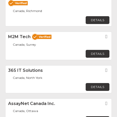
Canada, Richmond
DETAILS
M2M Tech
Fav
Canada, Surrey
DETAILS
365 IT Solutions
Fav
Canada, North York
DETAILS
AssayNet Canada Inc.
Fav
Canada, Ottawa