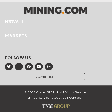
NEWS
MARKETS
FOLLOW US
ADVERTISE
© 2026 Glacier RIG Ltd., All Rights Reserved
Terms of Service
About Us
Contact