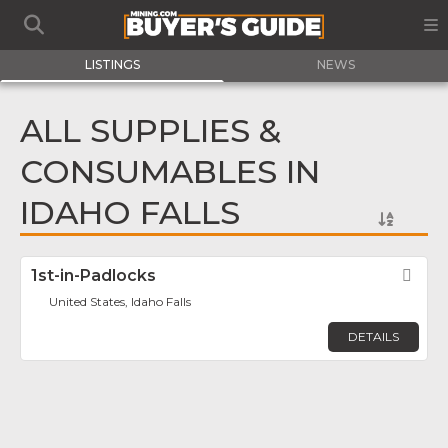
LISTINGS
NEWS
ALL SUPPLIES &
CONSUMABLES IN
IDAHO FALLS
1st-in-Padlocks
Fav
United States, Idaho Falls
DETAILS