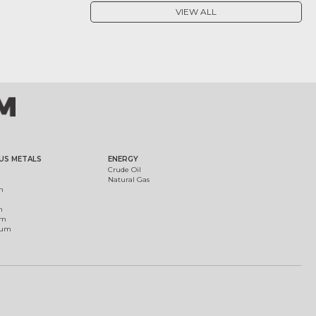
VIEW ALL
US METALS
ENERGY
Crude Oil
Natural Gas
m
m
um
ium