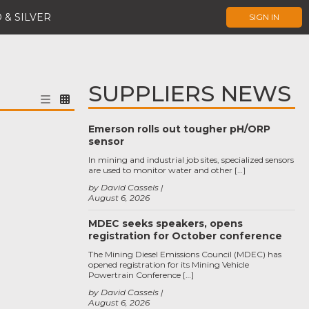
 & SILVER
SIGN IN
SUPPLIERS NEWS
Emerson rolls out tougher pH/ORP
sensor
In mining and industrial job sites, specialized sensors
are used to monitor water and other […]
by David Cassels
August 6, 2026
MDEC seeks speakers, opens
registration for October conference
The Mining Diesel Emissions Council (MDEC) has
opened registration for its Mining Vehicle
Powertrain Conference […]
by David Cassels
August 6, 2026