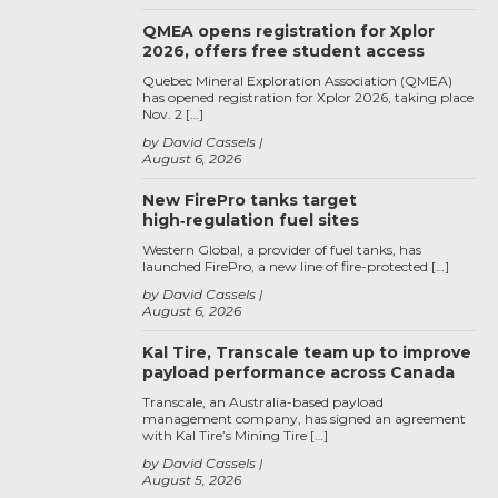
QMEA opens registration for Xplor
2026, offers free student access
Quebec Mineral Exploration Association (QMEA)
has opened registration for Xplor 2026, taking place
Nov. 2 […]
by David Cassels
August 6, 2026
New FirePro tanks target
high‑regulation fuel sites
Western Global, a provider of fuel tanks, has
launched FirePro, a new line of fire-protected […]
by David Cassels
August 6, 2026
Kal Tire, Transcale team up to improve
payload performance across Canada
Transcale, an Australia-based payload
management company, has signed an agreement
with Kal Tire’s Mining Tire […]
by David Cassels
August 5, 2026