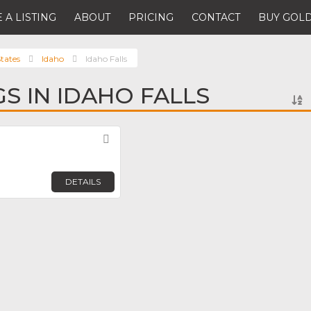
 A LISTING
ABOUT
PRICING
CONTACT
BUY GOLD
tates
Idaho
Idaho Falls
GS IN IDAHO FALLS
Favorite
DETAILS