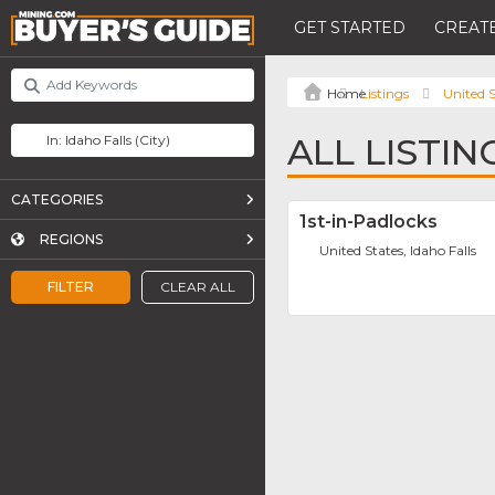
GET STARTED
CREATE
Listings
United S
ALL LISTIN
CATEGORIES
1st-in-Padlocks
REGIONS
United States, Idaho Falls
FILTER
CLEAR ALL