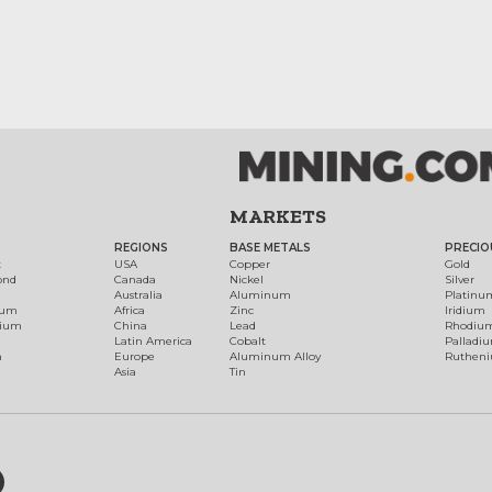
MARKETS
REGIONS
BASE METALS
PRECIO
t
USA
Copper
Gold
ond
Canada
Nickel
Silver
Australia
Aluminum
Platinu
num
Africa
Zinc
Iridium
dium
China
Lead
Rhodiu
Latin America
Cobalt
Palladi
h
Europe
Aluminum Alloy
Ruthen
Asia
Tin