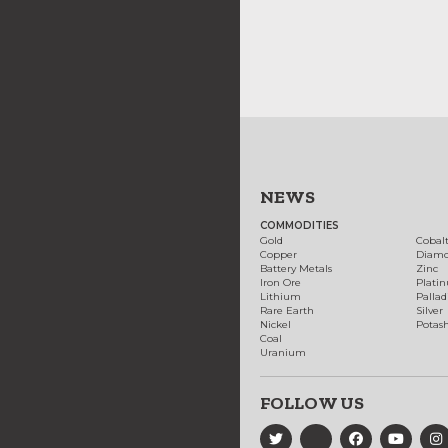
NEWS
COMMODITIES
Gold
Cobal
Copper
Diam
Battery Metals
Zinc
Iron Ore
Plati
Lithium
Palla
Rare Earth
Silver
Nickel
Potas
Coal
Uranium
FOLLOW US