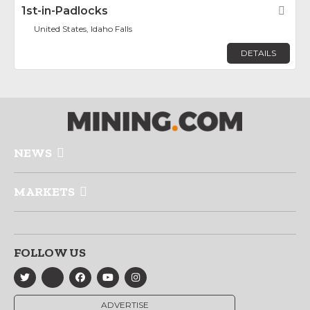
1st-in-Padlocks
Fav
United States, Idaho Falls
DETAILS
NEWS
MARKETS
FOLLOW US
ADVERTISE