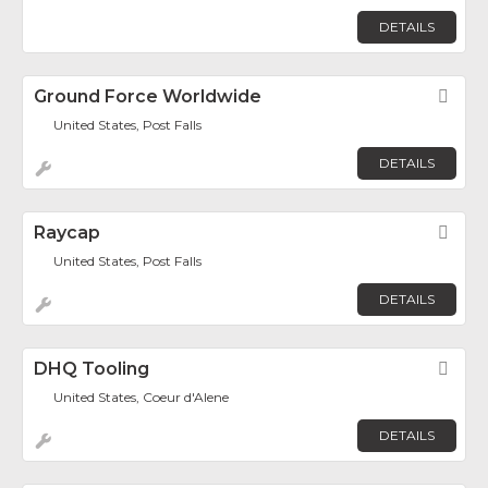
DETAILS
Ground Force Worldwide
Fav
United States, Post Falls
DETAILS
Raycap
Fav
United States, Post Falls
DETAILS
DHQ Tooling
Fav
United States, Coeur d'Alene
DETAILS