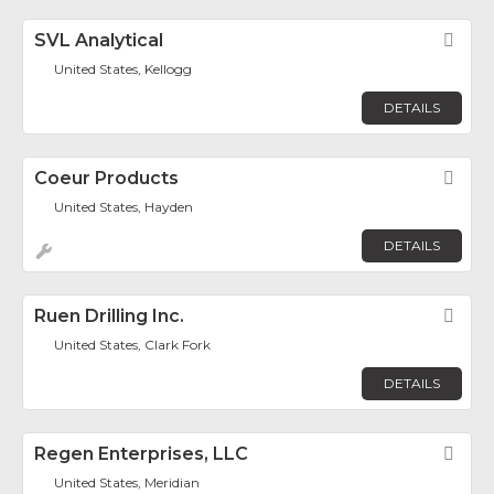
SVL Analytical
Fav
United States, Kellogg
DETAILS
Coeur Products
Fav
United States, Hayden
DETAILS
Ruen Drilling Inc.
Fav
United States, Clark Fork
DETAILS
Regen Enterprises, LLC
Fav
United States, Meridian