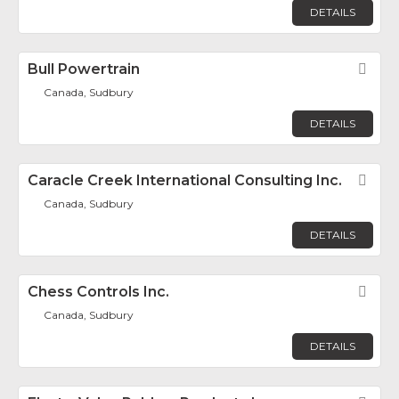
DETAILS
Bull Powertrain
Fav
Canada, Sudbury
DETAILS
Caracle Creek International Consulting Inc.
Fav
Canada, Sudbury
DETAILS
Chess Controls Inc.
Fav
Canada, Sudbury
DETAILS