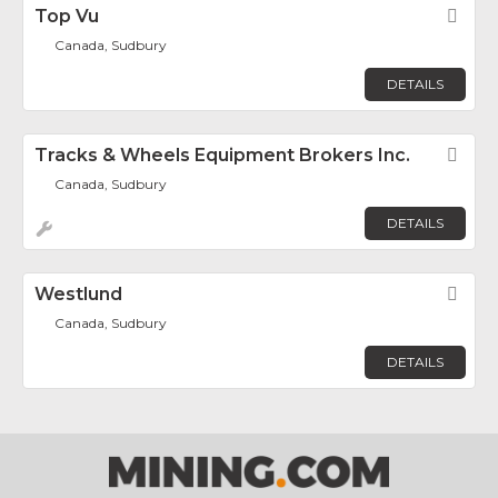
Top Vu
Fav
Canada, Sudbury
DETAILS
Tracks & Wheels Equipment Brokers Inc.
Fav
Canada, Sudbury
DETAILS
Westlund
Fav
Canada, Sudbury
DETAILS