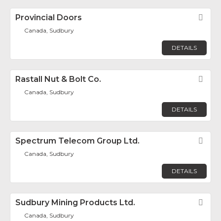
Provincial Doors
Fav
Canada, Sudbury
DETAILS
Rastall Nut & Bolt Co.
Fav
Canada, Sudbury
DETAILS
Spectrum Telecom Group Ltd.
Fav
Canada, Sudbury
DETAILS
Sudbury Mining Products Ltd.
Fav
Canada, Sudbury