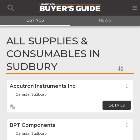
LISTINGS
NEWS
ALL SUPPLIES &
CONSUMABLES IN
SUDBURY
Accutron Instruments Inc
Fav
Canada, Sudbury
DETAILS
BPT Components
Fav
Canada, Sudbury