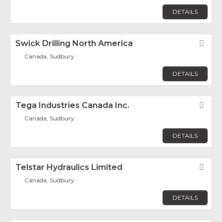
DETAILS
Swick Drilling North America
Fav
Canada, Sudbury
DETAILS
Tega Industries Canada Inc.
Fav
Canada, Sudbury
DETAILS
Telstar Hydraulics Limited
Fav
Canada, Sudbury
DETAILS