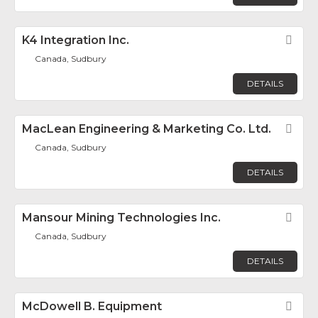
K4 Integration Inc.
Fav
Canada, Sudbury
DETAILS
MacLean Engineering & Marketing Co. Ltd.
Fav
Canada, Sudbury
DETAILS
Mansour Mining Technologies Inc.
Fav
Canada, Sudbury
DETAILS
McDowell B. Equipment
Fav