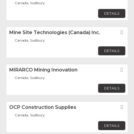
Canada, Sudbury
DETAILS
Mine Site Technologies (Canada) Inc.
Fav
Canada, Sudbury
DETAILS
MIRARCO Mining Innovation
Fav
Canada, Sudbury
DETAILS
OCP Construction Supplies
Fav
Canada, Sudbury
DETAILS