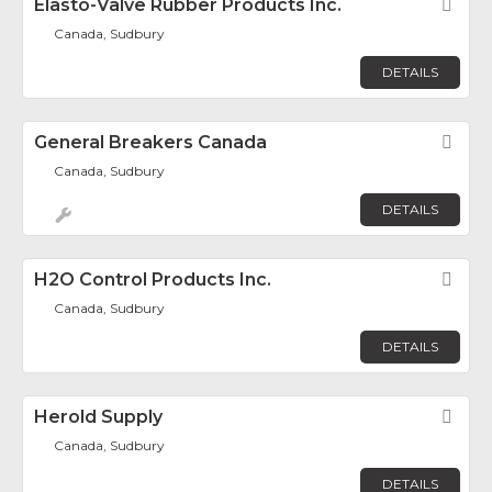
Elasto-Valve Rubber Products Inc.
Fav
Canada, Sudbury
DETAILS
General Breakers Canada
Fav
Canada, Sudbury
DETAILS
H2O Control Products Inc.
Fav
Canada, Sudbury
DETAILS
Herold Supply
Fav
Canada, Sudbury
DETAILS