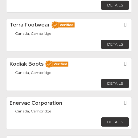
DETAILS
Terra Footwear
Fav
Canada, Cambridge
DETAILS
Kodiak Boots
Fav
Canada, Cambridge
DETAILS
Enervac Corporation
Fav
Canada, Cambridge
DETAILS