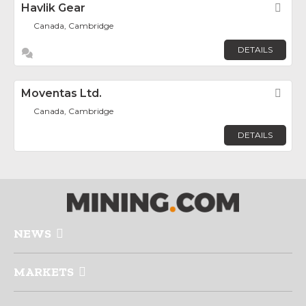
Havlik Gear
Fav
Canada, Cambridge
DETAILS
Moventas Ltd.
Fav
Canada, Cambridge
DETAILS
NEWS
MARKETS