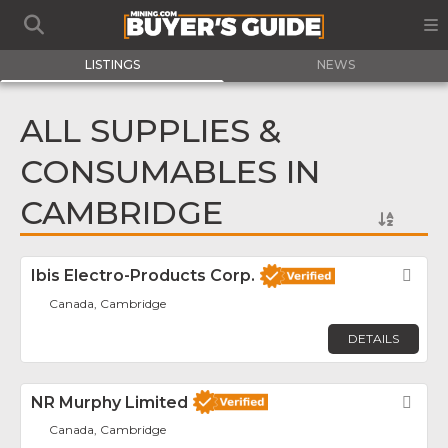
LISTINGS
NEWS
ALL SUPPLIES &
CONSUMABLES IN
CAMBRIDGE
Ibis Electro-Products Corp.
Fav
Canada, Cambridge
DETAILS
NR Murphy Limited
Fav
Canada, Cambridge