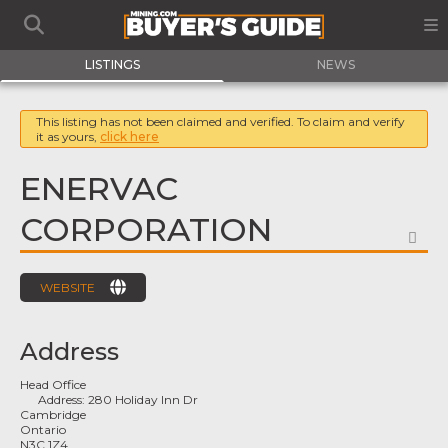
LISTINGS
NEWS
This listing has not been claimed and verified. To claim and verify
it as yours,
click here
ENERVAC
CORPORATION
FA
WEBSITE
Address
Head Office
Address:
280 Holiday Inn Dr
Cambridge
Ontario
N3C 1Z4