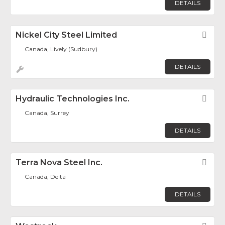
DETAILS
Nickel City Steel Limited
Fav
Canada, Lively (Sudbury)
DETAILS
Hydraulic Technologies Inc.
Fav
Canada, Surrey
DETAILS
Terra Nova Steel Inc.
Fav
Canada, Delta
DETAILS