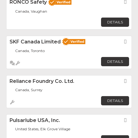
RONCO Safety
Fav
Canada, Vaughan
DETAILS
SKF Canada Limited
Fav
Canada, Toronto
DETAILS
Reliance Foundry Co. Ltd.
Fav
Canada, Surrey
DETAILS
Pulsarlube USA, Inc.
Fav
United States, Elk Grove Village