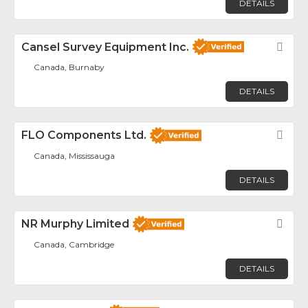
DETAILS
Cansel Survey Equipment Inc.
Fav
Canada, Burnaby
DETAILS
FLO Components Ltd.
Fav
Canada, Mississauga
DETAILS
NR Murphy Limited
Fav
Canada, Cambridge
DETAILS