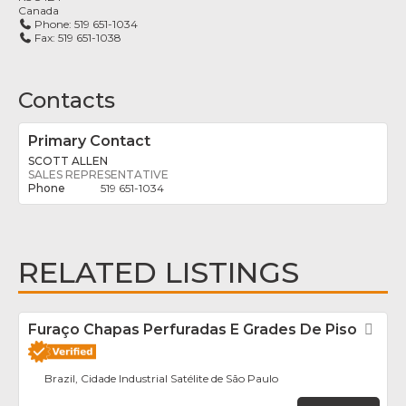
Canada
Phone:
519 651-1034
Fax:
519 651-1038
Contacts
Primary Contact
SCOTT ALLEN
SALES REPRESENTATIVE
519 651-1034
RELATED LISTINGS
Furaço Chapas Perfuradas E Grades De Piso
Fav
Brazil, Cidade Industrial Satélite de São Paulo