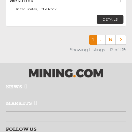
Westrock
Fav
United States, Little Rock
DETAILS
1
…
14
Older p
Showing Listings 1-12 of 165
NEWS
MARKETS
FOLLOW US