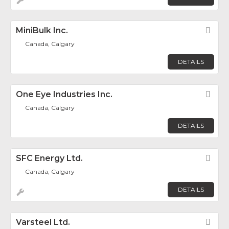
MiniBulk Inc.
Fav
Canada, Calgary
DETAILS
One Eye Industries Inc.
Fav
Canada, Calgary
DETAILS
SFC Energy Ltd.
Fav
Canada, Calgary
DETAILS
Varsteel Ltd.
Fav