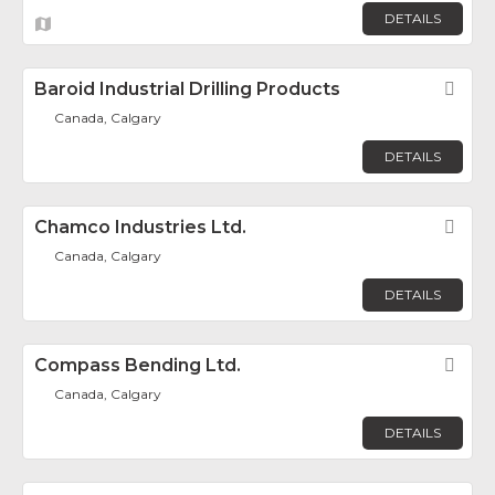
DETAILS
Baroid Industrial Drilling Products
Fav
Canada, Calgary
DETAILS
Chamco Industries Ltd.
Fav
Canada, Calgary
DETAILS
Compass Bending Ltd.
Fav
Canada, Calgary
DETAILS