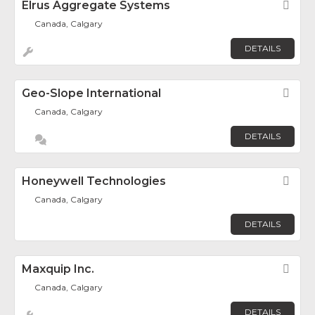
Elrus Aggregate Systems
Fav
Canada, Calgary
DETAILS
Geo-Slope International
Fav
Canada, Calgary
DETAILS
Honeywell Technologies
Fav
Canada, Calgary
DETAILS
Maxquip Inc.
Fav
Canada, Calgary
DETAILS