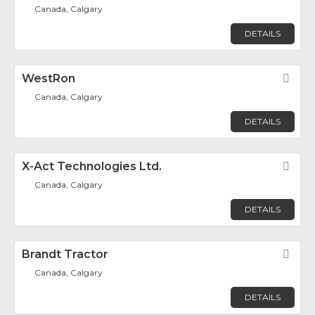
Canada, Calgary
DETAILS
WestRon
Fav
Canada, Calgary
DETAILS
X-Act Technologies Ltd.
Fav
Canada, Calgary
DETAILS
Brandt Tractor
Fav
Canada, Calgary
DETAILS