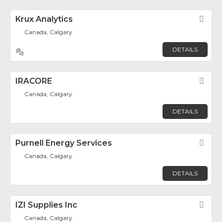
Krux Analytics
Fav
Canada, Calgary
DETAILS
IRACORE
Fav
Canada, Calgary
DETAILS
Purnell Energy Services
Fav
Canada, Calgary
DETAILS
IZI Supplies Inc
Fav
Canada, Calgary