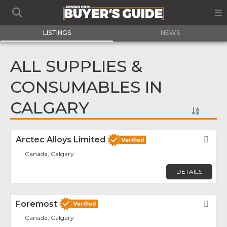
LISTINGS
NEWS
ALL SUPPLIES &
CONSUMABLES IN
CALGARY
Arctec Alloys Limited
Fav
Canada, Calgary
DETAILS
Foremost
Fav
Canada, Calgary