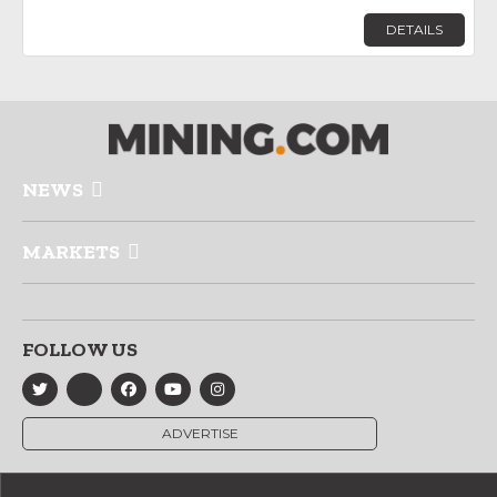
DETAILS
NEWS
MARKETS
FOLLOW US
ADVERTISE