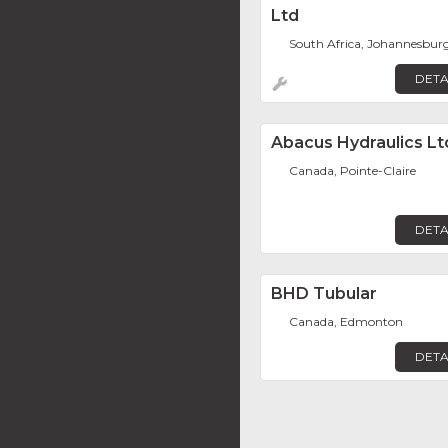
Ltd
South Africa, Johannesbur
DETA
Abacus Hydraulics Lt
Canada, Pointe-Claire
DETA
BHD Tubular
Canada, Edmonton
DETA