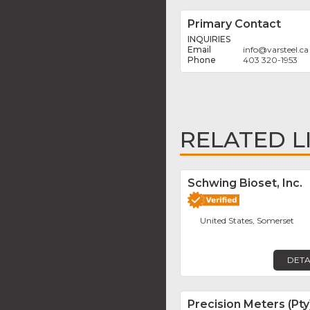
Primary Contact
INQUIRIES
info
@
varsteel.ca
403 320-1953
RELATED L
Schwing Bioset, Inc.
United States, Somerset
DETA
Precision Meters (Pty