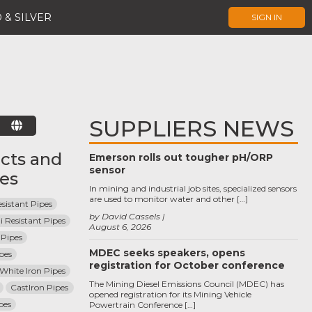
 & SILVER
SIGN IN
SUPPLIERS NEWS
E
cts and
Emerson rolls out tougher pH/ORP
sensor
ces
In mining and industrial job sites, specialized sensors
are used to monitor water and other […]
sistant Pipes
by David Cassels
i Resistant Pipes
August 6, 2026
Pipes
MDEC seeks speakers, opens
pes
registration for October conference
 White Iron Pipes
The Mining Diesel Emissions Council (MDEC) has
CastIron Pipes
opened registration for its Mining Vehicle
pes
Powertrain Conference […]