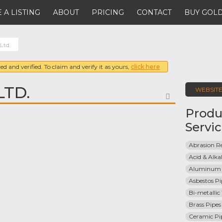
 A LISTING
ABOUT
PRICING
CONTACT
BUY GOLD
 Ltd.
ed and verified. To claim and verify it as yours,
click here
LTD.
WEBSIT
FAVORITE
Produ
Servi
Abrasion Re
Acid & Alkal
Aluminum 
Asbestos Pi
Bi-metallic
Brass Pipes
Ceramic Pi