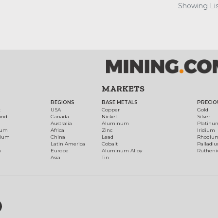
Showing Lis
MARKETS
REGIONS
BASE METALS
PRECIO
t
USA
Copper
Gold
ond
Canada
Nickel
Silver
Australia
Aluminum
Platinu
num
Africa
Zinc
Iridium
dium
China
Lead
Rhodiu
Latin America
Cobalt
Palladi
h
Europe
Aluminum Alloy
Ruthen
Asia
Tin