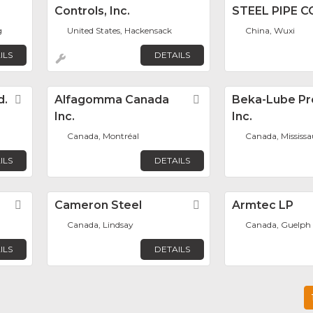
Controls, Inc.
STEEL PIPE CO
g
United States, Hackensack
China, Wuxi
ILS
DETAILS
d.
Favorite
Alfagomma Canada
Favorite
Beka-Lube Pr
Inc.
Inc.
Canada, Montréal
Canada, Mississ
ILS
DETAILS
Favorite
Cameron Steel
Favorite
Armtec LP
Canada, Lindsay
Canada, Guelph
ILS
DETAILS