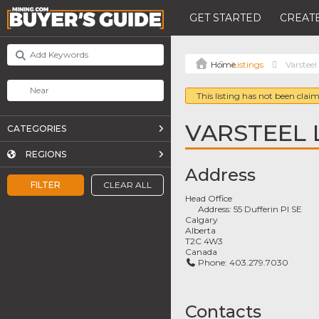
GET STARTED
CREATE
Listings
Varsteel
This listing has not been claim
VARSTEEL 
CATEGORIES
REGIONS
Address
FILTER
CLEAR ALL
Head Office
Address:
55 Dufferin Pl SE
Calgary
Alberta
T2C 4W3
Canada
Phone:
403.279.7030
Contacts