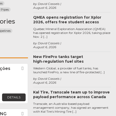
es
by David Cassels
August 6, 2026
 Pipes
QMEA opens registration for Xplor
ories
2026, offers free student access
Quebec Mineral Exploration Association (QMEA)
pelines
has opened registration for Xplor 2026, taking place
Nov. 2 […]
by David Cassels
August 6, 2026
New FirePro tanks target
high‑regulation fuel sites
uções
Favorite
Western Global, a provider of fuel tanks, has
launched FirePro, a new line of fire-protected […]
by David Cassels
August 6, 2026
Kal Tire, Transcale team up to improve
payload performance across Canada
DETAILS
Transcale, an Australia-based payload
management company, has signed an agreement
with Kal Tire’s Mining Tire […]
ANG
Favorite