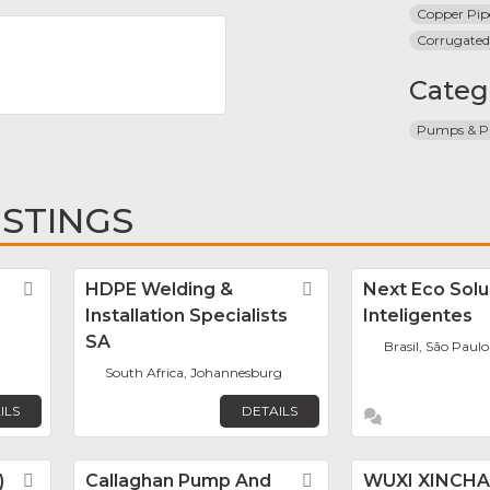
Copper Pip
Corrugated
Categ
Pumps & Pi
ISTINGS
Favorite
HDPE Welding &
Favorite
Next Eco Sol
Installation Specialists
Inteligentes
SA
Brasil, São Paulo
South Africa, Johannesburg
ILS
DETAILS
)
Favorite
Callaghan Pump And
Favorite
WUXI XINCH