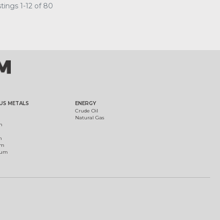
tings 1-12 of 80
US METALS
ENERGY
Crude Oil
Natural Gas
m
m
um
ium