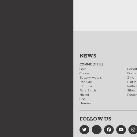
NEWS
COMMODITIES
Gold
Cobal
Copper
Diam
Battery Metals
Zinc
Iron Ore
Plati
Lithium
Palla
Rare Earth
Silver
Nickel
Potas
Coal
Uranium
FOLLOW US