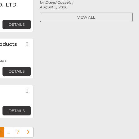
by David Cassels
., LTD.
August 5, 2026
VIEW ALL
DETAILS
oducts
Favorite
auga
DETAILS
Favorite
DETAILS
1
…
7
Older posts