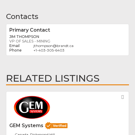
Contacts
Primary Contact
JIM THOMPSON
VP OF SALES - MINING
jthompson
@
brandt.ca
+1-403-305-6403
RELATED LISTINGS
Fav
GEM Systems
Canada, Richmond Hill