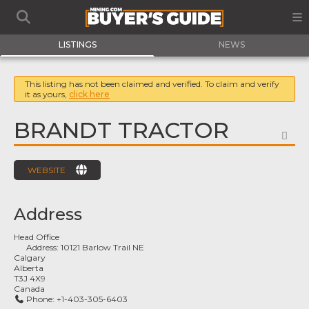
LISTINGS
NEWS
This listing has not been claimed and verified. To claim and verify
it as yours,
click here
BRANDT TRACTOR
FA
WEBSITE
Address
Head Office
Address:
10121 Barlow Trail NE
Calgary
Alberta
T3J 4X9
Canada
Phone:
+1-403-305-6403