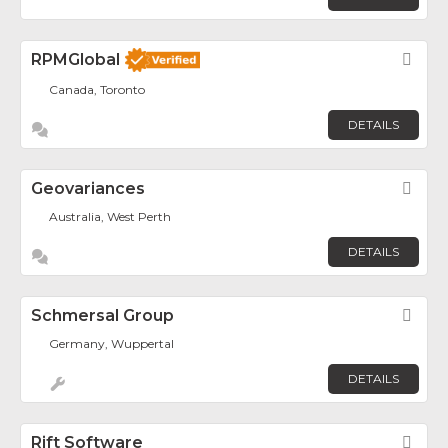
RPMGlobal
Fav
Canada, Toronto
DETAILS
Geovariances
Fav
Australia, West Perth
DETAILS
Schmersal Group
Fav
Germany, Wuppertal
DETAILS
Rift Software
Fav