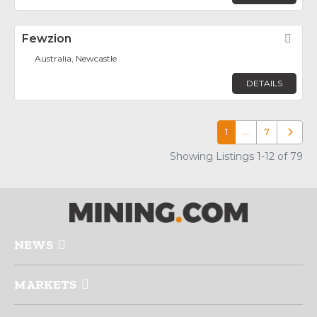
Fewzion
Fav
Australia, Newcastle
DETAILS
1
…
7
Older p
Showing Listings 1-12 of 79
NEWS
MARKETS