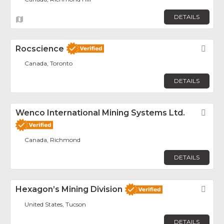
DETAILS
Rocscience
Fav
Canada, Toronto
DETAILS
Wenco International Mining Systems Ltd.
Fav
Canada, Richmond
DETAILS
Hexagon’s Mining Division
Fav
United States, Tucson
DETAILS