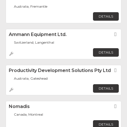
Australia, Fremantle
DETAILS
Ammann Equipment Ltd.
Fav
Switzerland, Langenthal
DETAILS
Productivity Development Solutions Pty Ltd
Fav
Australia, Gateshead
DETAILS
Nomadis
Fav
Canada, Montreal
DETAILS