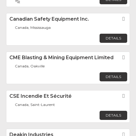
Canadian Safety Equipment Inc.
Fav
Canada, Mississauga
DETAILS
CME Blasting & Mining Equipment Limited
Fav
Canada, Oakville
DETAILS
CSE Incendie Et Sécurité
Fav
Canada, Saint-Laurent
DETAILS
Deakin Industries
Fav