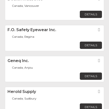
Canada, Vancouver
DETAILS
F.O. Safety Eyewear Inc.
Fav
Canada, Regina
DETAILS
Geneq Inc.
Fav
Canada, Anjou
DETAILS
Herold Supply
Fav
Canada, Sudbury
DETAILS