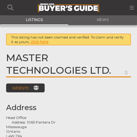
LISTINGS
NEWS
This listing has not been claimed and verified. To claim and verify
it as yours,
click here
MASTER
TECHNOLOGIES LTD.
FA
WEBSITE
Address
Head Office
Address:
1065 Pantera Dr
Mississauga
Ontario
L4W 2X4