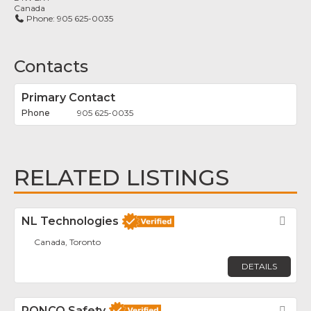
Canada
Phone:
905 625-0035
Contacts
Primary Contact
905 625-0035
RELATED LISTINGS
NL Technologies
Fav
Canada, Toronto
DETAILS
RONCO Safety
Fav