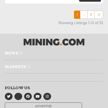
1
…
3
Older p
Showing Listings 1-12 of 33
NEWS
MARKETS
FOLLOW US
ADVERTISE