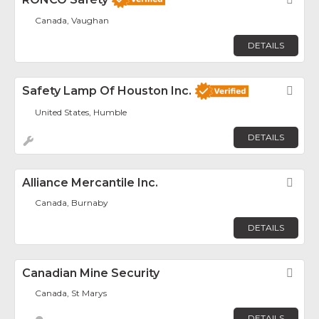
Canada, Vaughan
DETAILS
Safety Lamp Of Houston Inc.
Fav
United States, Humble
DETAILS
Alliance Mercantile Inc.
Fav
Canada, Burnaby
DETAILS
Canadian Mine Security
Fav
Canada, St Marys
DETAILS