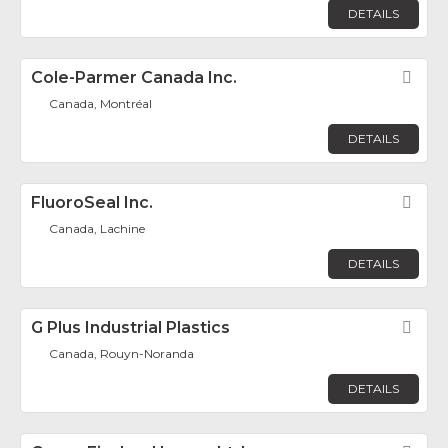
DETAILS
Cole-Parmer Canada Inc.
Fav
Canada, Montréal
DETAILS
FluoroSeal Inc.
Fav
Canada, Lachine
DETAILS
G Plus Industrial Plastics
Fav
Canada, Rouyn-Noranda
DETAILS