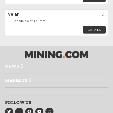
Velan
Fav
Canada, Saint-Laurent
DETAILS
NEWS
MARKETS
FOLLOW US