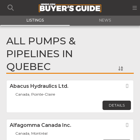
LISTINGS
NEWS
ALL PUMPS &
PIPELINES IN
QUEBEC
Abacus Hydraulics Ltd.
Fav
Canada, Pointe-Claire
DETAILS
Alfagomma Canada Inc.
Fav
Canada, Montréal