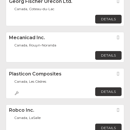
Georg Fischer Urecon Ltd.
Fav
Canada, Coteau-du-Lac
DETAILS
Mecanicad Inc.
Fav
Canada, Rouyn-Noranda
DETAILS
Plasticon Composites
Fav
Canada, Les Cèdres
DETAILS
Robco Inc.
Fav
Canada, LaSalle
DETAILS