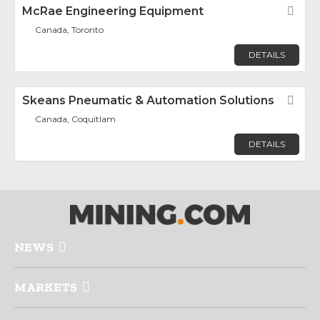
McRae Engineering Equipment
Fav
Canada, Toronto
DETAILS
Skeans Pneumatic & Automation Solutions
Fav
Canada, Coquitlam
DETAILS
NEWS
MARKETS