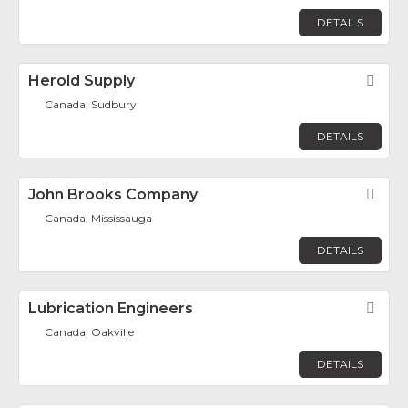
DETAILS
Herold Supply
Fav
Canada, Sudbury
DETAILS
John Brooks Company
Fav
Canada, Mississauga
DETAILS
Lubrication Engineers
Fav
Canada, Oakville
DETAILS