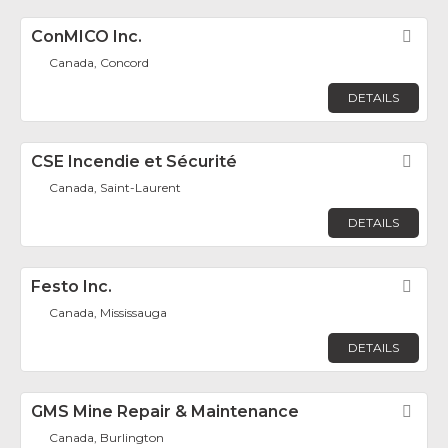
ConMICO Inc.
Fav
Canada, Concord
DETAILS
CSE Incendie et Sécurité
Fav
Canada, Saint-Laurent
DETAILS
Festo Inc.
Fav
Canada, Mississauga
DETAILS
GMS Mine Repair & Maintenance
Fav
Canada, Burlington