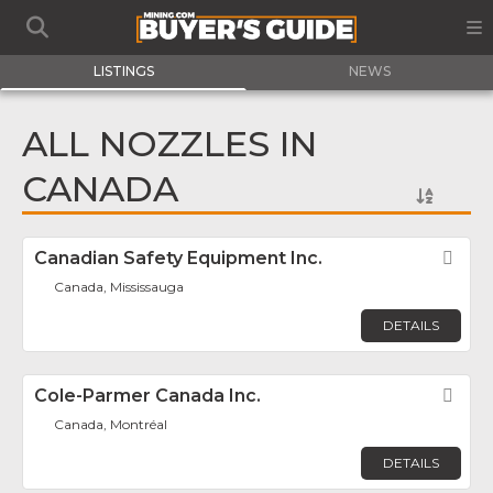
LISTINGS
NEWS
ALL NOZZLES IN
CANADA
Canadian Safety Equipment Inc.
Fav
Canada, Mississauga
DETAILS
Cole-Parmer Canada Inc.
Fav
Canada, Montréal
DETAILS