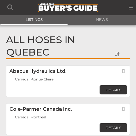
LISTINGS
NEWS
ALL HOSES IN
QUEBEC
Abacus Hydraulics Ltd.
Fav
Canada, Pointe-Claire
DETAILS
Cole-Parmer Canada Inc.
Fav
Canada, Montréal
DETAILS