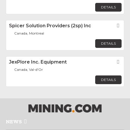
DETAILS
Spicer Solution Providers (2sp) Inc
Fav
Canada, Montreal
DETAILS
JexPlore Inc. Equipment
Fav
Canada, Val-d'Or
DETAILS
NEWS