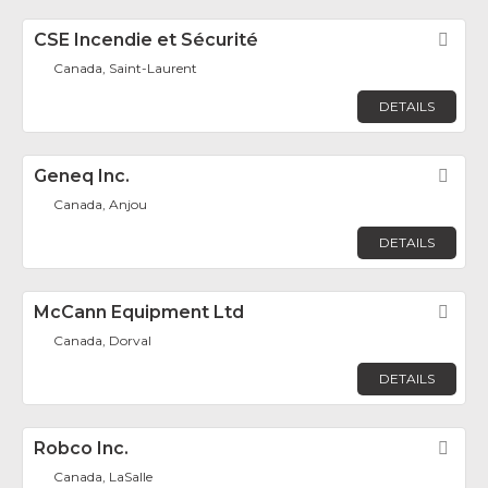
CSE Incendie et Sécurité
Fav
Canada, Saint-Laurent
DETAILS
Geneq Inc.
Fav
Canada, Anjou
DETAILS
McCann Equipment Ltd
Fav
Canada, Dorval
DETAILS
Robco Inc.
Fav
Canada, LaSalle