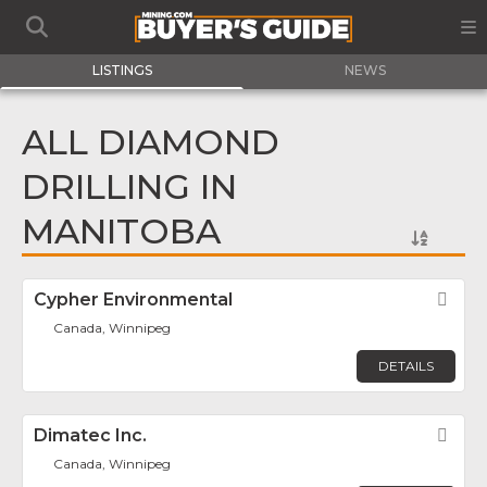
LISTINGS
NEWS
ALL DIAMOND
DRILLING IN
MANITOBA
Cypher Environmental
Fav
Canada, Winnipeg
DETAILS
Dimatec Inc.
Fav
Canada, Winnipeg