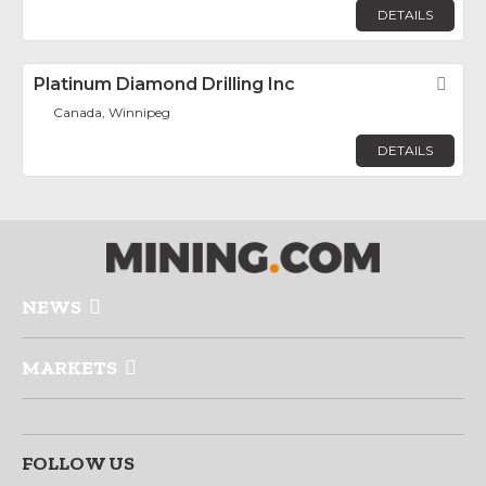
DETAILS
Platinum Diamond Drilling Inc
Fav
Canada, Winnipeg
DETAILS
NEWS
MARKETS
FOLLOW US