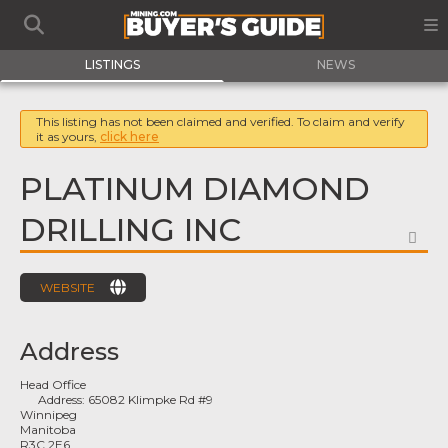
LISTINGS
NEWS
This listing has not been claimed and verified. To claim and verify
it as yours,
click here
PLATINUM DIAMOND
DRILLING INC
FA
WEBSITE
Address
Head Office
Address:
65082 Klimpke Rd #9
Winnipeg
Manitoba
R3C 2E6