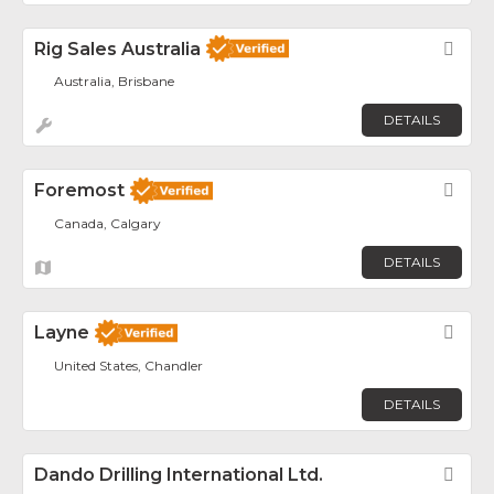
Rig Sales Australia
Fav
Australia, Brisbane
DETAILS
Foremost
Fav
Canada, Calgary
DETAILS
Layne
Fav
United States, Chandler
DETAILS
Dando Drilling International Ltd.
Fav