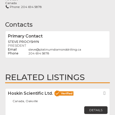
Canada
Phone:
204 694 5878
Contacts
Primary Contact
STEVE PROCYSHYN
PRESIDENT
steve
@
platinumdiamonddrilling.ca
204 694 5878
RELATED LISTINGS
Hoskin Scientific Ltd.
Fav
Canada, Oakville
DETAILS