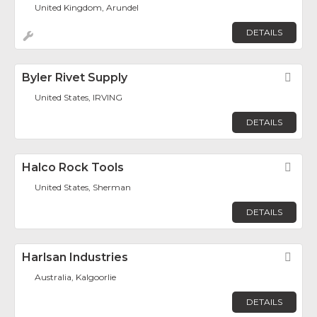
United Kingdom, Arundel
DETAILS
Byler Rivet Supply
Fav
United States, IRVING
DETAILS
Halco Rock Tools
Fav
United States, Sherman
DETAILS
Harlsan Industries
Fav
Australia, Kalgoorlie
DETAILS