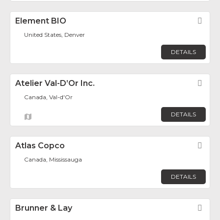
Element BIO
Fav
United States, Denver
DETAILS
Atelier Val-D’Or Inc.
Fav
Canada, Val-d'Or
DETAILS
Atlas Copco
Fav
Canada, Mississauga
DETAILS
Brunner & Lay
Fav