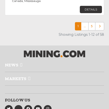
Canada, Mississauga
DETAILS
1
…
5
Older p
Showing Listings 1-12 of 58
NEWS
MARKETS
FOLLOW US